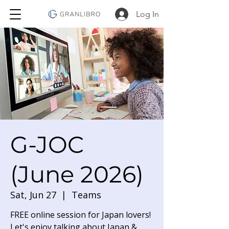
Log In
G-JOC
(June 2026)
Sat, Jun 27
  |  
Teams
FREE online session for Japan lovers!
Let's enjoy talking about Japan &