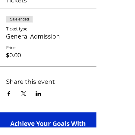
Tickets
Sale ended
Ticket type
General Admission
Price
$0.00
Share this event
Achieve Your Goals With
Our 1-on-1 Tutoring +