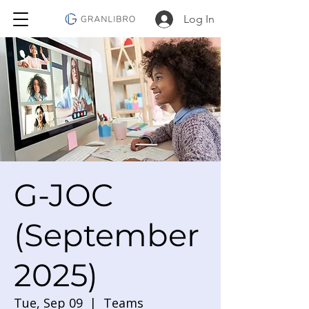
Log In
G-JOC
(September
2025)
Tue, Sep 09
  |  
Teams