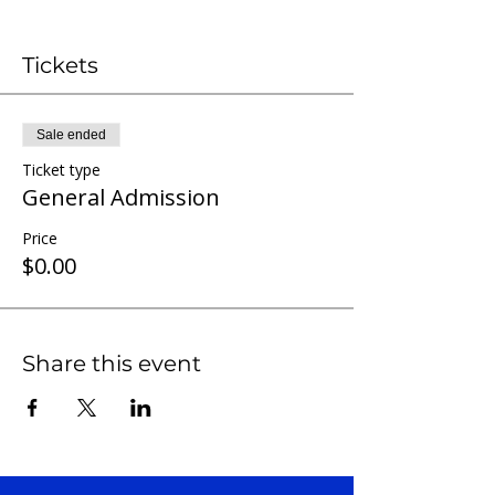
Tickets
Sale ended
Ticket type
General Admission
Price
$0.00
Share this event