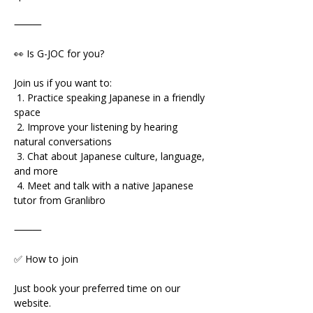
⸻
👀 Is G-JOC for you?
Join us if you want to:
 1. Practice speaking Japanese in a friendly 
space
 2. Improve your listening by hearing 
natural conversations
 3. Chat about Japanese culture, language, 
and more
 4. Meet and talk with a native Japanese 
tutor from Granlibro
⸻
✅ How to join
Just book your preferred time on our 
website.