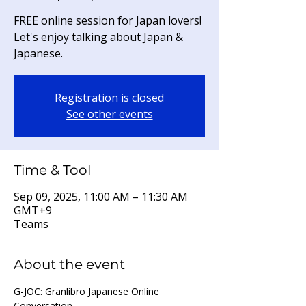
FREE online session for Japan lovers!
Let's enjoy talking about Japan &
Japanese.
Registration is closed
See other events
Time & Tool
Sep 09, 2025, 11:00 AM – 11:30 AM
GMT+9
Teams
About the event
G-JOC: Granlibro Japanese Online 
Conversation