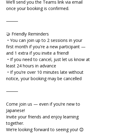
We’ll send you the Teams link via email 
once your booking is confirmed.
⸻
🤝 Friendly Reminders
 • You can join up to 2 sessions in your 
first month if you're a new participant — 
and 1 extra if you invite a friend!
 • If you need to cancel, just let us know at 
least 24 hours in advance
 • If you’re over 10 minutes late without 
notice, your booking may be cancelled
⸻
Come join us — even if you’re new to 
Japanese!
Invite your friends and enjoy learning 
together.
We’re looking forward to seeing you! 😊