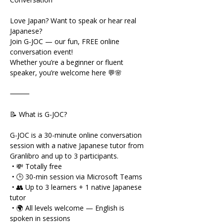
Love Japan? Want to speak or hear real 
Japanese?
Join G-JOC — our fun, FREE online 
conversation event!
Whether you’re a beginner or fluent 
speaker, you’re welcome here 💬🌸
⸻
📝 What is G-JOC?
G-JOC is a 30-minute online conversation 
session with a native Japanese tutor from 
Granlibro and up to 3 participants.
 • 💸 Totally free
 • 🕒 30-min session via Microsoft Teams
 • 👥 Up to 3 learners + 1 native Japanese 
tutor
 • 🌍 All levels welcome — English is 
spoken in sessions