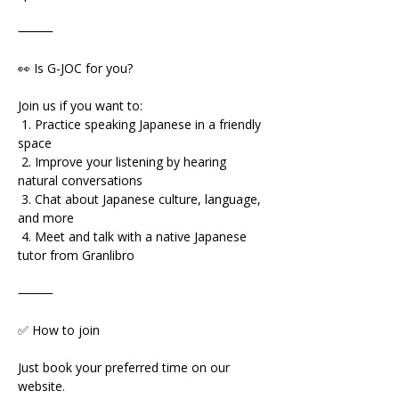
⸻
👀 Is G-JOC for you?
Join us if you want to:
 1. Practice speaking Japanese in a friendly 
space
 2. Improve your listening by hearing 
natural conversations
 3. Chat about Japanese culture, language, 
and more
 4. Meet and talk with a native Japanese 
tutor from Granlibro
⸻
✅ How to join
Just book your preferred time on our 
website.