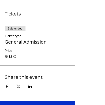
Tickets
Sale ended
Ticket type
General Admission
Price
$0.00
Share this event