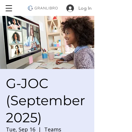
Log In
G-JOC
(September
2025)
Tue, Sep 16
  |  
Teams