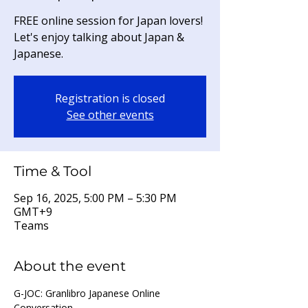
FREE online session for Japan lovers!
Let's enjoy talking about Japan &
Japanese.
Registration is closed
See other events
Time & Tool
Sep 16, 2025, 5:00 PM – 5:30 PM
GMT+9
Teams
About the event
G-JOC: Granlibro Japanese Online 
Conversation