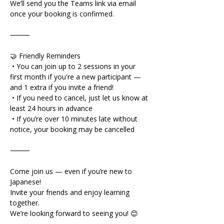
We’ll send you the Teams link via email 
once your booking is confirmed.
⸻
🤝 Friendly Reminders
 • You can join up to 2 sessions in your 
first month if you're a new participant — 
and 1 extra if you invite a friend!
 • If you need to cancel, just let us know at 
least 24 hours in advance
 • If you’re over 10 minutes late without 
notice, your booking may be cancelled
⸻
Come join us — even if you’re new to 
Japanese!
Invite your friends and enjoy learning 
together.
We’re looking forward to seeing you! 😊