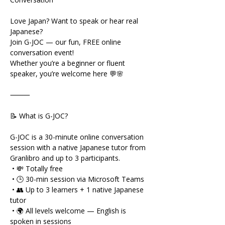
Love Japan? Want to speak or hear real 
Japanese?
Join G-JOC — our fun, FREE online 
conversation event!
Whether you’re a beginner or fluent 
speaker, you’re welcome here 💬🌸
⸻
📝 What is G-JOC?
G-JOC is a 30-minute online conversation 
session with a native Japanese tutor from 
Granlibro and up to 3 participants.
 • 💸 Totally free
 • 🕒 30-min session via Microsoft Teams
 • 👥 Up to 3 learners + 1 native Japanese 
tutor
 • 🌍 All levels welcome — English is 
spoken in sessions