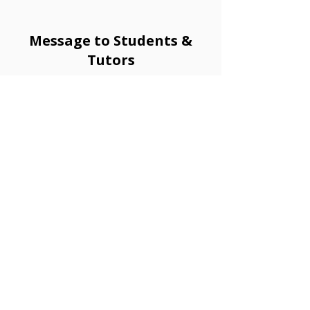
Message to Students &
Tutors
Hi, this is Yukio from Granlibro!
Having lived in both the U.K. and Mexico, I speak English,
Spanish, and a little Chinese in addition to Japanese as
my native language. Because of this, I truly understand
the joy that comes from learning a new language - how
it opens doors, connects people, and brings you closer