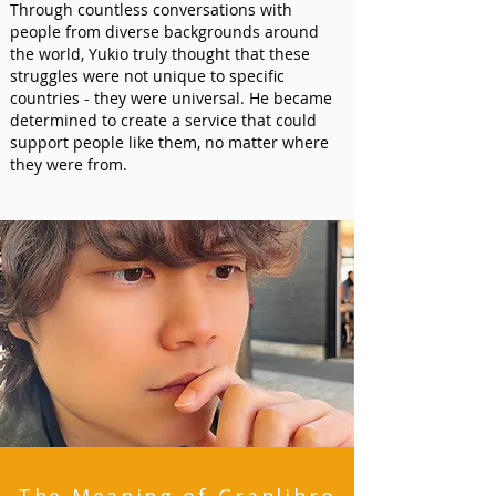
Through countless conversations with
people from diverse backgrounds around
the world, Yukio truly thought that these
struggles were not unique to specific
countries - they were universal. He became
determined to create a service that could
support people like them, no matter where
they were from.​