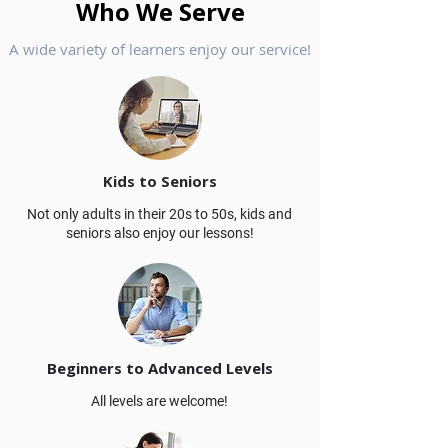
Who We Serve
A wide variety of learners enjoy our service!
Kids to Seniors
Not only adults in their 20s to 50s, kids and
seniors also enjoy our lessons!
Beginners to Advanced Levels
All levels are welcome!