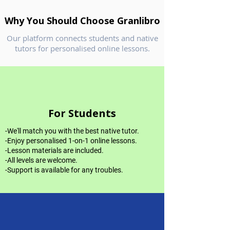
Why You Should Choose Granlibro
Our platform connects students and native
tutors for personalised online lessons.
For Students
-We'll match you with the best native tutor.
-Enjoy personalised 1-on-1 online lessons.
-Lesson materials are included.
-All levels are welcome.
-Support is available for any troubles.