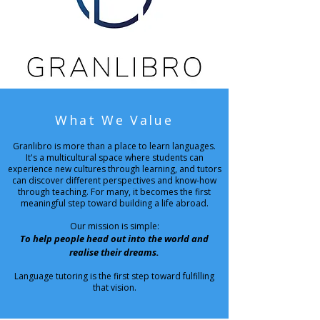
What We Value
Granlibro is more than a place to learn languages.
It's a multicultural space where students can
experience new cultures through learning, and tutors
can discover different perspectives and know-how
through teaching.
For many, it becomes the first
meaningful step toward building a life abroad.
Our mission is simple:
To help people head out into the world and
realise their dreams.
Language tutoring is the first step toward fulfilling
that vision.