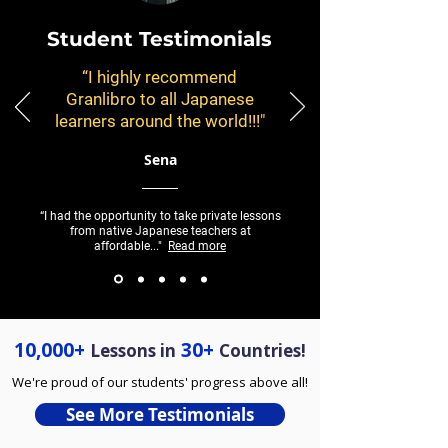
Student Testimonials
“I highly recommend
Granlibro to all Japanese
learners around the world!!!"
Sena
“I had the opportunity to take private lessons
from native Japanese teachers at
affordable..."
Read more
10,000+
30+
Lessons in
Countries!
We're proud of our students' progress above all!
See More Testimonials