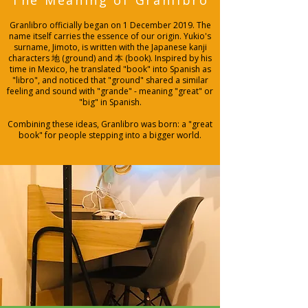
The Meaning of Granlibro
Granlibro officially began on 1 December 2019. The
name itself carries the essence of our origin. Yukio's
surname, Jimoto, is written with the Japanese kanji
characters 地 (ground) and 本 (book). Inspired by his
time in Mexico, he translated "book" into Spanish as
"libro", and noticed that "ground" shared a similar
feeling and sound with "grande" - meaning "great" or
"big" in Spanish.
Combining these ideas, Granlibro was born: a "great
book" for people stepping into a bigger world.