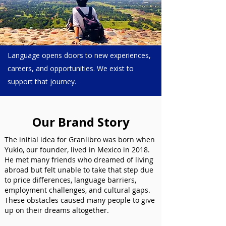
Language opens doors to new experiences,
careers, and opportunities. We exist to
support that journey.
Our Brand Story
The initial idea for Granlibro was born when
Yukio, our founder, lived in Mexico in 2018.
He met many friends who dreamed of living
abroad but felt unable to take that step due
to price differences, language barriers,
employment challenges, and cultural gaps.
These obstacles caused many people to give
up on their dreams altogether.