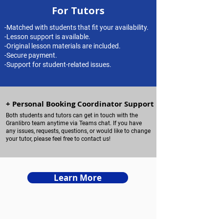
For Tutors
-Matched with students that fit your availability.
-Lesson support is available.
-Original lesson materials are included.​
-Secure payment.​
-Support for student-related issues.
+ Personal Booking Coordinator Support
Both students and tutors can get in touch with the
Granlibro team anytime via Teams chat. If you have
any issues, requests, questions, or would like to change
your tutor, please feel free to contact us!
Learn More