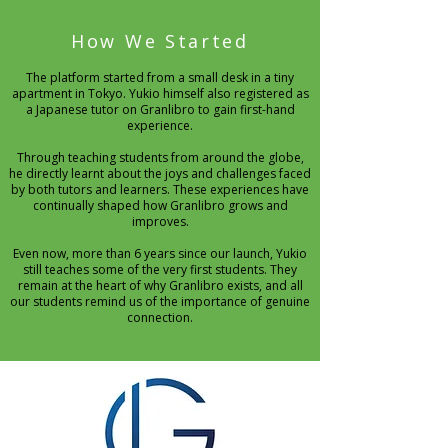
How We Started
The platform started from a small desk in a tiny
apartment in Tokyo. Yukio himself also registered as
a Japanese tutor on Granlibro to gain first-hand
experience.
Through teaching students from around the globe,
he directly learnt about the joys and challenges faced
by both tutors and learners. These experiences have
continually shaped how Granlibro grows and
improves.
Even now, more than 6 years since our launch, Yukio
still teaches some of the very first students. They
remain at the heart of why Granlibro exists, and all
our students remind us of the importance of genuine
connection.