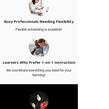
Busy Professionals Needing Flexibility
Flexible scheduling is available!
Learners Who Prefer 1-on-1 Instruction
We coordinate everything you need for your
learning!