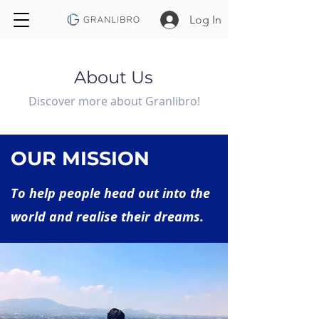
Log In
About Us
Discover more about Granlibro!
OUR MISSION
To help people head out into the
world and realise their dreams.