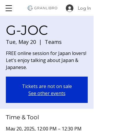
Log In
G-JOC
Tue, May 20
  |  
Teams
FREE online session for Japan lovers!
Let's enjoy talking about Japan &
Japanese.
Tickets are not on sale
See other events
Time & Tool
May 20, 2025, 12:00 PM – 12:30 PM