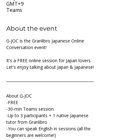
GMT+9
Teams
About the event
G-JOC is the Granlibro Japanese Online 
Conversation event!
It's a FREE online session for Japan lovers. 
Let's enjoy talking about Japan & Japanese!
About G-JOC
-FREE
-30-min Teams session
-Up to 3 participants + 1 native Japanese 
tutor from Granlibro
-You can speak English in sessions (all the 
beginners are welcome!)