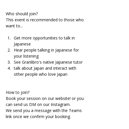
Who should join?
This event is recommended to those who 
want to...
Get more opportunities to talk in 
Japanese 
Hear people talking in Japanese for 
your listening
See Granlibro's native Japanese tutor
talk about Japan and interact with 
other people who love Japan
How to join?
Book your session on our website! or you 
can send us DM on our Instagram.
We send you a message with the Teams 
link once we confirm your booking.