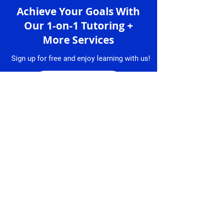
Achieve Your Goals With
Our 1-on-1 Tutoring +
More Services
Sign up for free and enjoy learning with us!
Sign up
Services
Granlibro
1-on-1 Lessons
About
Us
Lesson
Bookings
Tutors
Free Trial
Testimonial
Lesson
s
Resume
Contact