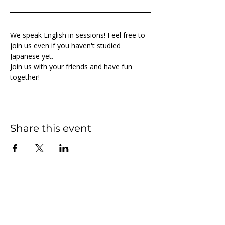
We speak English in sessions! Feel free to 
join us even if you haven't studied 
Japanese yet.
Join us with your friends and have fun 
together!
Share this event