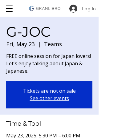
Log In
G-JOC
Fri, May 23
  |  
Teams
FREE online session for Japan lovers!
Let's enjoy talking about Japan &
Japanese.
Tickets are not on sale
See other events
Time & Tool
May 23, 2025, 5:30 PM – 6:00 PM