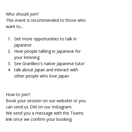
Who should join?
This event is recommended to those who 
want to...
Get more opportunities to talk in 
Japanese 
Hear people talking in Japanese for 
your listening
See Granlibro's native Japanese tutor
talk about Japan and interact with 
other people who love Japan
How to join?
Book your session on our website! or you 
can send us DM on our Instagram.
We send you a message with the Teams 
link once we confirm your booking.