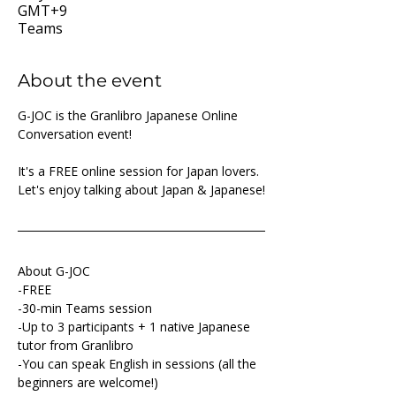
GMT+9
Teams
About the event
G-JOC is the Granlibro Japanese Online 
Conversation event!
It's a FREE online session for Japan lovers. 
Let's enjoy talking about Japan & Japanese!
About G-JOC
-FREE
-30-min Teams session
-Up to 3 participants + 1 native Japanese 
tutor from Granlibro
-You can speak English in sessions (all the 
beginners are welcome!)