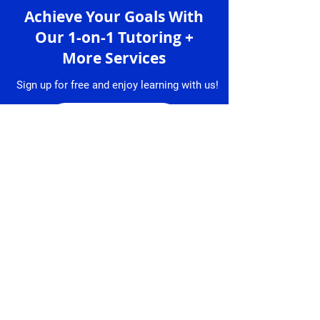
Achieve Your Goals With
Our 1-on-1 Tutoring +
More Services
Sign up for free and enjoy learning with us!
Sign up
Services
Granlibro
1-on-1 Lessons
About
Us
Lesson
Bookings
Tutors
Free Trial
Testimonial
Lesson
s
Resume
Contact