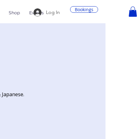
Bookings
Log In
Shop
Events
& Japanese.