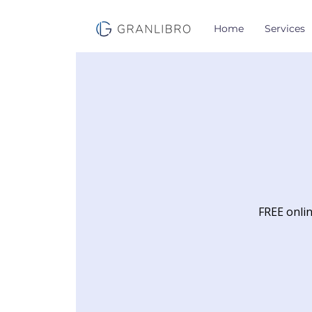
Home
Services
FREE onlin