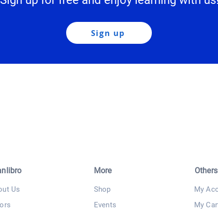
Sign up for free and enjoy learning with us
Sign up
anlibro
More
Others
out Us
Shop
My Acc
ors
Events
My Car