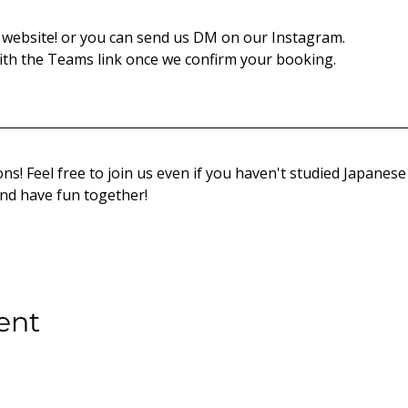
website! or you can send us DM on our Instagram.
th the Teams link once we confirm your booking.
ns! Feel free to join us even if you haven't studied Japanese 
and have fun together!
ent