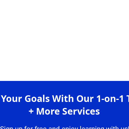
 Your Goals With Our 1-on-1 
+ More Services