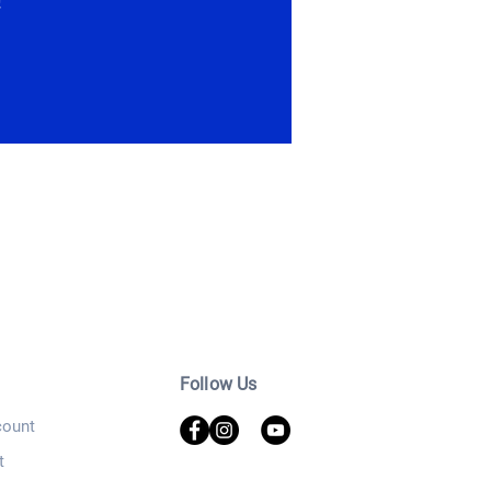
!
Follow Us
ount
t