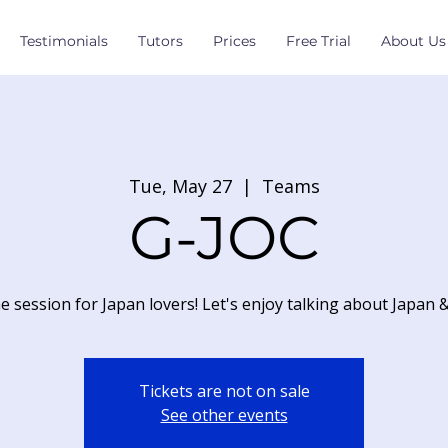
Testimonials
Tutors
Prices
Free Trial
About Us
Tue, May 27
  |  
Teams
G-JOC
e session for Japan lovers! Let's enjoy talking about Japan 
Tickets are not on sale
See other events