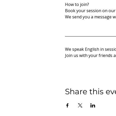
How to join?
Book your session on our 
We send you a message wi
We speak English in sessio
Join us with your friends 
Share this ev