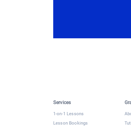
Services
Gr
1-on-1 Lessons
Ab
Lesson Bookings
Tut