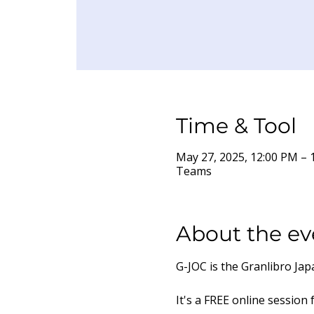
Time & Tool
May 27, 2025, 12:00 PM –
Teams
About the ev
G-JOC is the Granlibro Ja
It's a FREE online session 