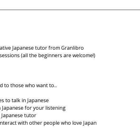
native Japanese tutor from Granlibro
sessions (all the beginners are welcome!)
 to those who want to...
s to talk in Japanese 
 Japanese for your listening
e Japanese tutor
interact with other people who love Japan