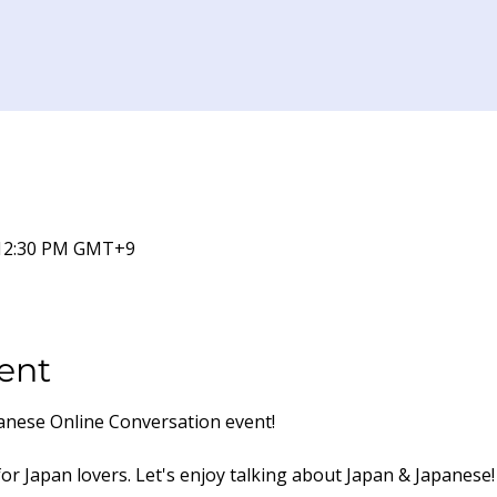
 12:30 PM GMT+9
ent
panese Online Conversation event!
for Japan lovers. Let's enjoy talking about Japan & Japanese!