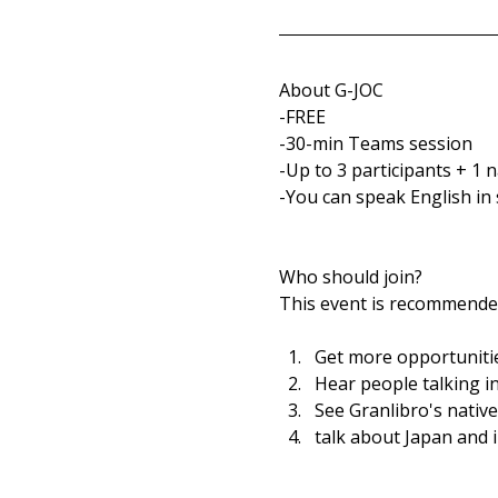
About G-JOC
-FREE
-30-min Teams session
-Up to 3 participants + 1 
-You can speak English in 
Who should join?
This event is recommended
Get more opportunitie
Hear people talking in
See Granlibro's nativ
talk about Japan and 