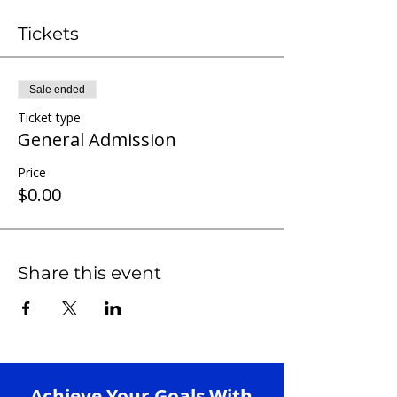
Tickets
Sale ended
Ticket type
General Admission
Price
$0.00
Share this event
Achieve Your Goals With