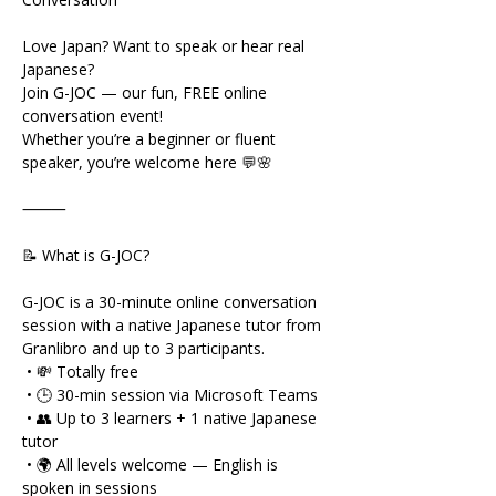
Love Japan? Want to speak or hear real 
Japanese?
Join G-JOC — our fun, FREE online 
conversation event!
Whether you’re a beginner or fluent 
speaker, you’re welcome here 💬🌸
⸻
📝 What is G-JOC?
G-JOC is a 30-minute online conversation 
session with a native Japanese tutor from 
Granlibro and up to 3 participants.
 • 💸 Totally free
 • 🕒 30-min session via Microsoft Teams
 • 👥 Up to 3 learners + 1 native Japanese 
tutor
 • 🌍 All levels welcome — English is 
spoken in sessions