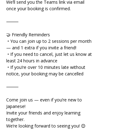
We’ll send you the Teams link via email 
once your booking is confirmed.
⸻
🤝 Friendly Reminders
 • You can join up to 2 sessions per month 
— and 1 extra if you invite a friend!
 • If you need to cancel, just let us know at 
least 24 hours in advance
 • If you’re over 10 minutes late without 
notice, your booking may be cancelled
⸻
Come join us — even if you’re new to 
Japanese!
Invite your friends and enjoy learning 
together.
We’re looking forward to seeing you! 😊