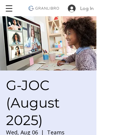
Log In
G-JOC
(August
2025)
Wed, Aug 06
  |  
Teams