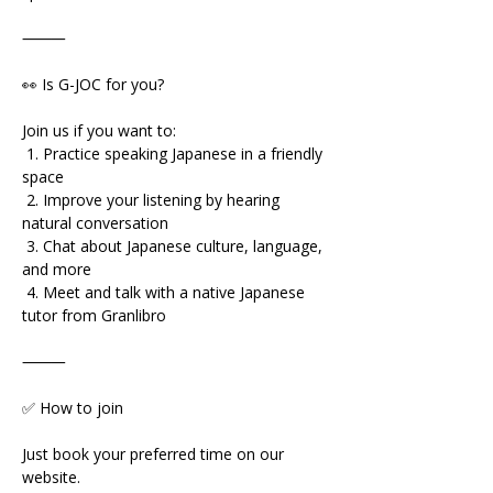
⸻
👀 Is G-JOC for you?
Join us if you want to:
 1. Practice speaking Japanese in a friendly 
space
 2. Improve your listening by hearing 
natural conversation
 3. Chat about Japanese culture, language, 
and more
 4. Meet and talk with a native Japanese 
tutor from Granlibro
⸻
✅ How to join
Just book your preferred time on our 
website.