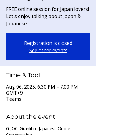
FREE online session for Japan lovers!
Let's enjoy talking about Japan &
Japanese.
Registration is closed
See other events
Time & Tool
Aug 06, 2025, 6:30 PM – 7:00 PM
GMT+9
Teams
About the event
G-JOC: Granlibro Japanese Online 
Conversation