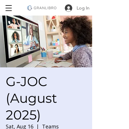
Log In
G-JOC
(August
2025)
Sat, Aug 16
  |  
Teams