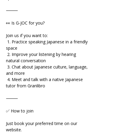
⸻
👀 Is G-JOC for you?
Join us if you want to:
 1. Practice speaking Japanese in a friendly 
space
 2. Improve your listening by hearing 
natural conversation
 3. Chat about Japanese culture, language, 
and more
 4. Meet and talk with a native Japanese 
tutor from Granlibro
⸻
✅ How to join
Just book your preferred time on our 
website.