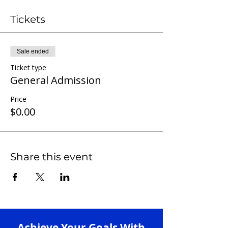
Tickets
Sale ended
Ticket type
General Admission
Price
$0.00
Share this event
Achieve Your Goals With