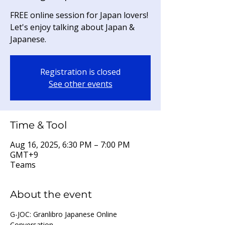
FREE online session for Japan lovers!
Let's enjoy talking about Japan &
Japanese.
Registration is closed
See other events
Time & Tool
Aug 16, 2025, 6:30 PM – 7:00 PM
GMT+9
Teams
About the event
G-JOC: Granlibro Japanese Online 
Conversation