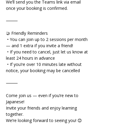
We’ll send you the Teams link via email 
once your booking is confirmed.
⸻
🤝 Friendly Reminders
 • You can join up to 2 sessions per month 
— and 1 extra if you invite a friend!
 • If you need to cancel, just let us know at 
least 24 hours in advance
 • If you’re over 10 minutes late without 
notice, your booking may be cancelled
⸻
Come join us — even if you’re new to 
Japanese!
Invite your friends and enjoy learning 
together.
We’re looking forward to seeing you! 😊