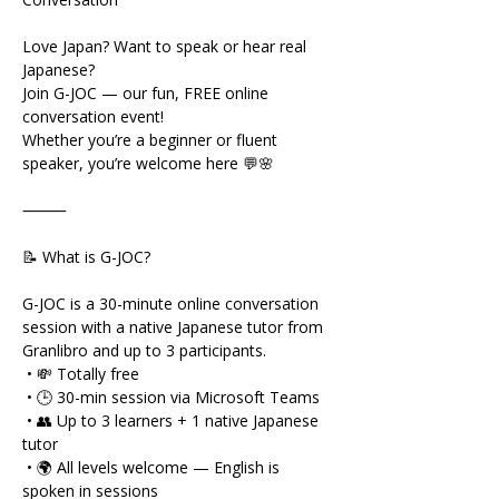
Love Japan? Want to speak or hear real 
Japanese?
Join G-JOC — our fun, FREE online 
conversation event!
Whether you’re a beginner or fluent 
speaker, you’re welcome here 💬🌸
⸻
📝 What is G-JOC?
G-JOC is a 30-minute online conversation 
session with a native Japanese tutor from 
Granlibro and up to 3 participants.
 • 💸 Totally free
 • 🕒 30-min session via Microsoft Teams
 • 👥 Up to 3 learners + 1 native Japanese 
tutor
 • 🌍 All levels welcome — English is 
spoken in sessions