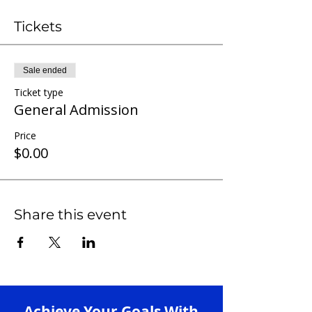
Tickets
Sale ended
Ticket type
General Admission
Price
$0.00
Share this event
Achieve Your Goals With