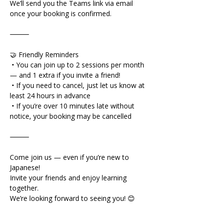
We’ll send you the Teams link via email 
once your booking is confirmed.
⸻
🤝 Friendly Reminders
 • You can join up to 2 sessions per month 
— and 1 extra if you invite a friend!
 • If you need to cancel, just let us know at 
least 24 hours in advance
 • If you’re over 10 minutes late without 
notice, your booking may be cancelled
⸻
Come join us — even if you’re new to 
Japanese!
Invite your friends and enjoy learning 
together.
We’re looking forward to seeing you! 😊