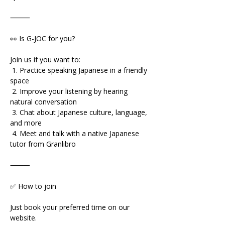
⸻
👀 Is G-JOC for you?
Join us if you want to:
 1. Practice speaking Japanese in a friendly 
space
 2. Improve your listening by hearing 
natural conversation
 3. Chat about Japanese culture, language, 
and more
 4. Meet and talk with a native Japanese 
tutor from Granlibro
⸻
✅ How to join
Just book your preferred time on our 
website.