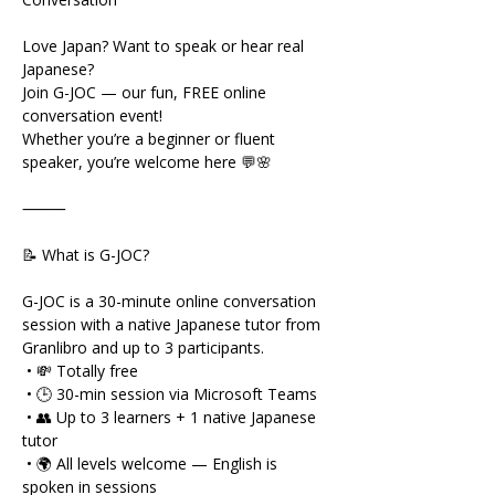
Love Japan? Want to speak or hear real 
Japanese?
Join G-JOC — our fun, FREE online 
conversation event!
Whether you’re a beginner or fluent 
speaker, you’re welcome here 💬🌸
⸻
📝 What is G-JOC?
G-JOC is a 30-minute online conversation 
session with a native Japanese tutor from 
Granlibro and up to 3 participants.
 • 💸 Totally free
 • 🕒 30-min session via Microsoft Teams
 • 👥 Up to 3 learners + 1 native Japanese 
tutor
 • 🌍 All levels welcome — English is 
spoken in sessions