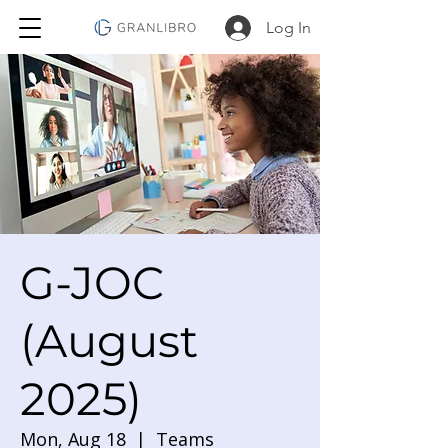
Log In
G-JOC
(August
2025)
Mon, Aug 18
  |  
Teams