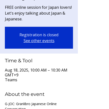
FREE online session for Japan lovers!
Let's enjoy talking about Japan &
Japanese.
Registration is closed
See other events
Time & Tool
Aug 18, 2025, 10:00 AM – 10:30 AM
GMT+9
Teams
About the event
G-JOC: Granlibro Japanese Online 
Conversation