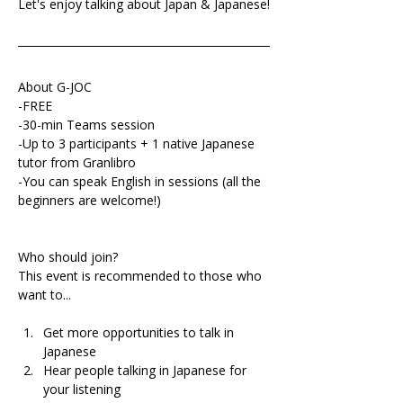
Let's enjoy talking about Japan & Japanese!
About G-JOC
-FREE
-30-min Teams session
-Up to 3 participants + 1 native Japanese 
tutor from Granlibro
-You can speak English in sessions (all the 
beginners are welcome!)
Who should join?
This event is recommended to those who 
want to...
Get more opportunities to talk in 
Japanese 
Hear people talking in Japanese for 
your listening