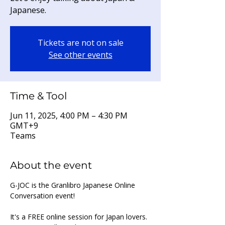
Japanese.
Tickets are not on sale
See other events
Time & Tool
Jun 11, 2025, 4:00 PM – 4:30 PM
GMT+9
Teams
About the event
G-JOC is the Granlibro Japanese Online 
Conversation event!
It's a FREE online session for Japan lovers. 