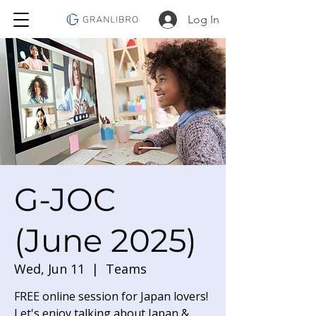
Log In
G-JOC
(June 2025)
Wed, Jun 11
  |  
Teams
FREE online session for Japan lovers!
Let's enjoy talking about Japan &