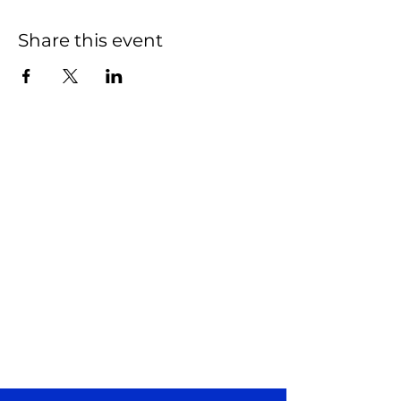
Share this event