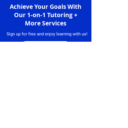
Achieve Your Goals With
Our 1-on-1 Tutoring +
More Services
Sign up for free and enjoy learning with us!
Sign up
Services
Granlibro
1-on-1 Lessons
About
Us
Lesson
Bookings
Tutors
Free Trial
Testimonial
Lesson
s
Resume
Contact