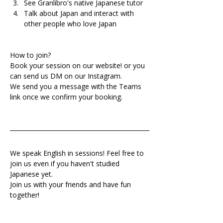
See Granlibro's native Japanese tutor
Talk about Japan and interact with 
other people who love Japan
How to join?
Book your session on our website! or you 
can send us DM on our Instagram.
We send you a message with the Teams 
link once we confirm your booking.
We speak English in sessions! Feel free to 
join us even if you haven't studied 
Japanese yet.
Join us with your friends and have fun 
together!