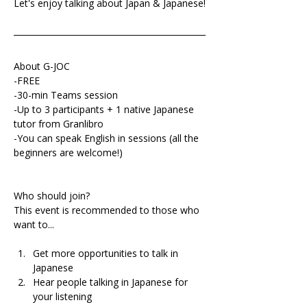
Let's enjoy talking about Japan & Japanese!
About G-JOC
-FREE
-30-min Teams session
-Up to 3 participants + 1 native Japanese 
tutor from Granlibro
-You can speak English in sessions (all the 
beginners are welcome!)
Who should join?
This event is recommended to those who 
want to...
Get more opportunities to talk in 
Japanese 
Hear people talking in Japanese for 
your listening