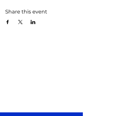
Share this event