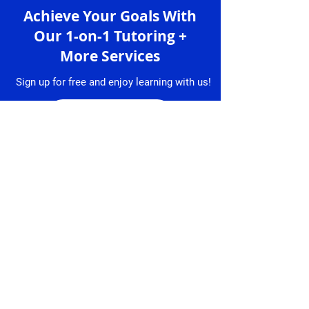
Achieve Your Goals With
Our 1-on-1 Tutoring +
More Services
Sign up for free and enjoy learning with us!
Sign up
Services
Granlibro
1-on-1 Lessons
About
Us
Lesson
Bookings
Tutors
Free Trial
Testimonial
Lesson
s
Resume
Contact