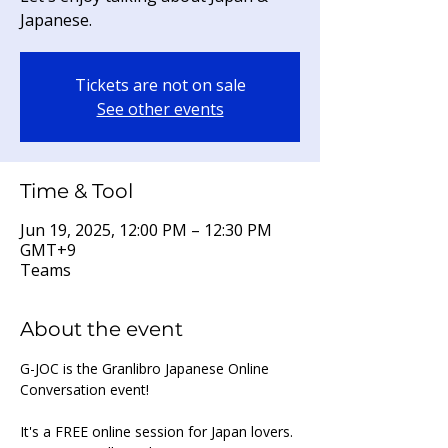
Japanese.
Tickets are not on sale
See other events
Time & Tool
Jun 19, 2025, 12:00 PM – 12:30 PM
GMT+9
Teams
About the event
G-JOC is the Granlibro Japanese Online 
Conversation event!
It's a FREE online session for Japan lovers. 