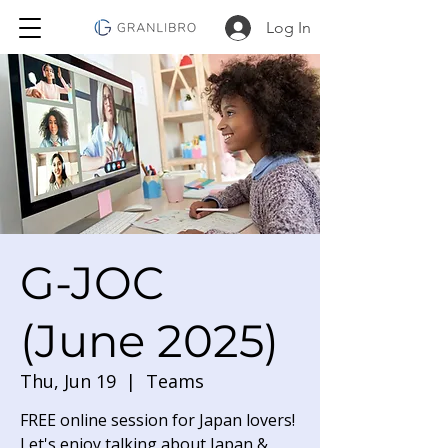
Log In
G-JOC
(June 2025)
Thu, Jun 19
  |  
Teams
FREE online session for Japan lovers!
Let's enjoy talking about Japan &