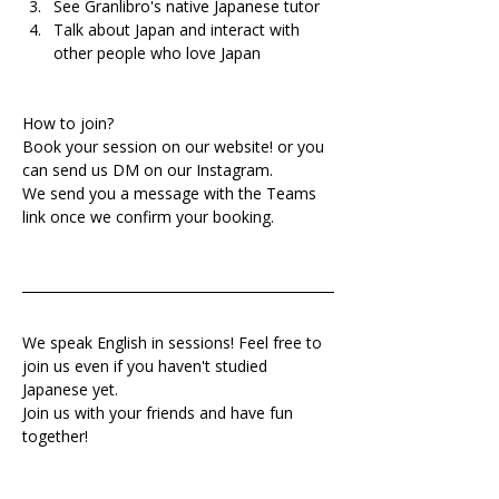
See Granlibro's native Japanese tutor
Talk about Japan and interact with 
other people who love Japan
How to join?
Book your session on our website! or you 
can send us DM on our Instagram.
We send you a message with the Teams 
link once we confirm your booking.
We speak English in sessions! Feel free to 
join us even if you haven't studied 
Japanese yet.
Join us with your friends and have fun 
together!