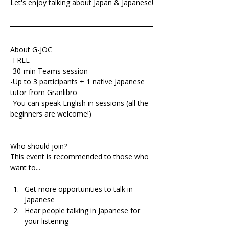
Let's enjoy talking about Japan & Japanese!
About G-JOC
-FREE
-30-min Teams session
-Up to 3 participants + 1 native Japanese 
tutor from Granlibro
-You can speak English in sessions (all the 
beginners are welcome!)
Who should join?
This event is recommended to those who 
want to...
Get more opportunities to talk in 
Japanese 
Hear people talking in Japanese for 
your listening