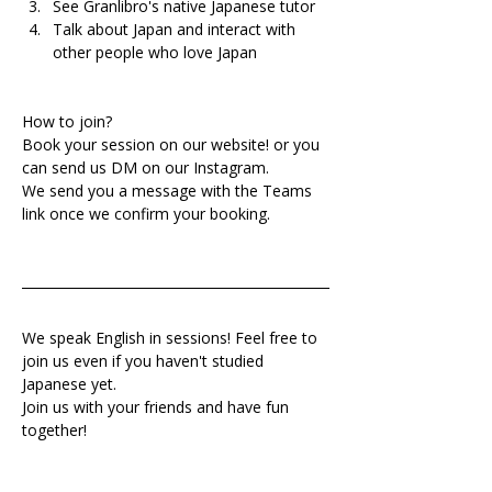
See Granlibro's native Japanese tutor
Talk about Japan and interact with 
other people who love Japan
How to join?
Book your session on our website! or you 
can send us DM on our Instagram.
We send you a message with the Teams 
link once we confirm your booking.
We speak English in sessions! Feel free to 
join us even if you haven't studied 
Japanese yet.
Join us with your friends and have fun 
together!