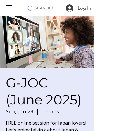
Log In
G-JOC
(June 2025)
Sun, Jun 29
  |  
Teams
FREE online session for Japan lovers!
Let's enjoy talking about Japan &