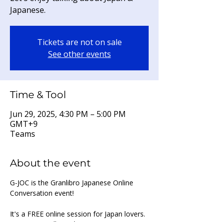
Japanese.
Tickets are not on sale
See other events
Time & Tool
Jun 29, 2025, 4:30 PM – 5:00 PM
GMT+9
Teams
About the event
G-JOC is the Granlibro Japanese Online 
Conversation event!
It's a FREE online session for Japan lovers. 