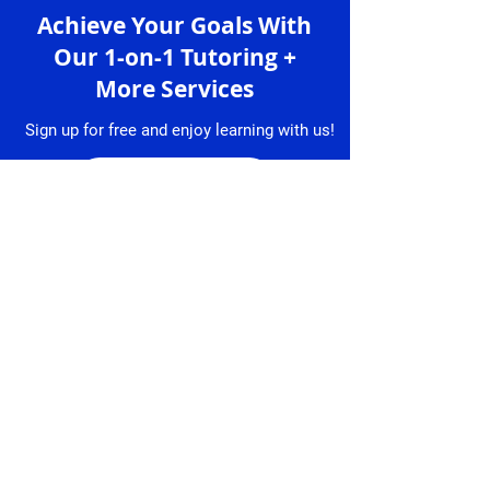
Achieve Your Goals With
Our 1-on-1 Tutoring +
More Services
Sign up for free and enjoy learning with us!
Sign up
Services
Granlibro
1-on-1 Lessons
About
Us
Lesson
Bookings
Tutors
Free Trial
Testimonial
Lesson
s
Resume
Contact