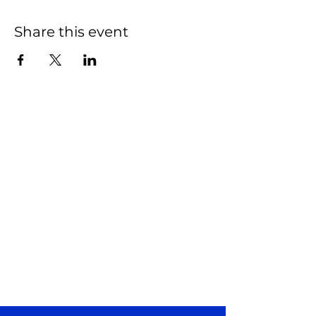
Share this event