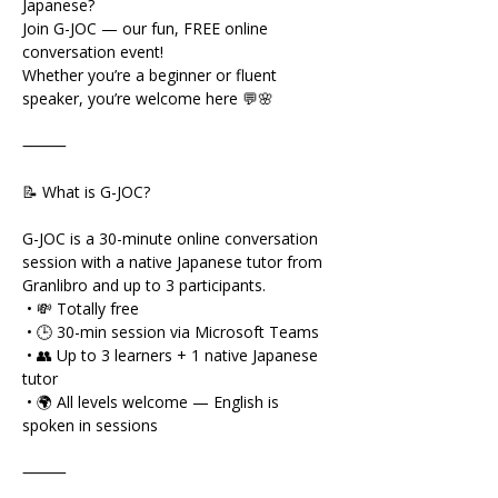
Japanese?
Join G-JOC — our fun, FREE online 
conversation event!
Whether you’re a beginner or fluent 
speaker, you’re welcome here 💬🌸
⸻
📝 What is G-JOC?
G-JOC is a 30-minute online conversation 
session with a native Japanese tutor from 
Granlibro and up to 3 participants.
 • 💸 Totally free
 • 🕒 30-min session via Microsoft Teams
 • 👥 Up to 3 learners + 1 native Japanese 
tutor
 • 🌍 All levels welcome — English is 
spoken in sessions
⸻