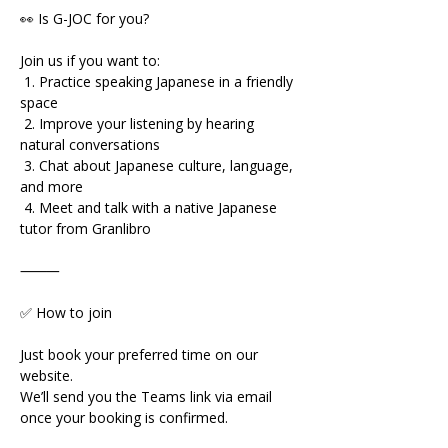
👀 Is G-JOC for you?
Join us if you want to:
 1. Practice speaking Japanese in a friendly 
space
 2. Improve your listening by hearing 
natural conversations
 3. Chat about Japanese culture, language, 
and more
 4. Meet and talk with a native Japanese 
tutor from Granlibro
⸻
✅ How to join
Just book your preferred time on our 
website.
We’ll send you the Teams link via email 
once your booking is confirmed.