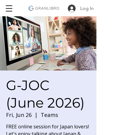
Log In
G-JOC
(June 2026)
Fri, Jun 26
  |  
Teams
FREE online session for Japan lovers!
Let's enjoy talking about Japan &