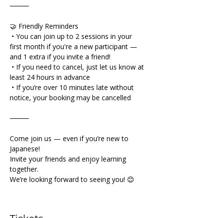
⸻
🤝 Friendly Reminders
 • You can join up to 2 sessions in your 
first month if you're a new participant — 
and 1 extra if you invite a friend!
 • If you need to cancel, just let us know at 
least 24 hours in advance
 • If you’re over 10 minutes late without 
notice, your booking may be cancelled
⸻
Come join us — even if you’re new to 
Japanese!
Invite your friends and enjoy learning 
together.
We’re looking forward to seeing you! 😊