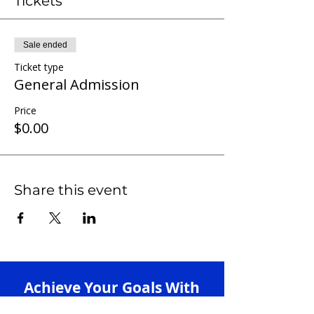
Tickets
Sale ended
Ticket type
General Admission
Price
$0.00
Share this event
Achieve Your Goals With
Our 1-on-1 Tutoring +