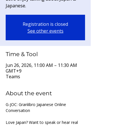
Japanese.
Registration is closed
See other events
Time & Tool
Jun 26, 2026, 11:00 AM – 11:30 AM
GMT+9
Teams
About the event
G-JOC: Granlibro Japanese Online 
Conversation
Love Japan? Want to speak or hear real 