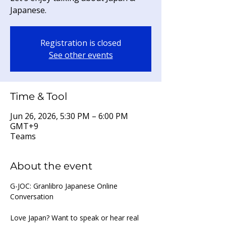
Japanese.
Registration is closed
See other events
Time & Tool
Jun 26, 2026, 5:30 PM – 6:00 PM
GMT+9
Teams
About the event
G-JOC: Granlibro Japanese Online 
Conversation
Love Japan? Want to speak or hear real 