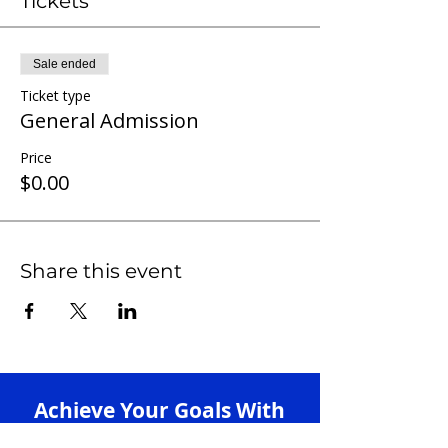
Tickets
Sale ended
Ticket type
General Admission
Price
$0.00
Share this event
Achieve Your Goals With
Our 1-on-1 Tutoring +