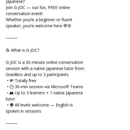
Japanese?
Join G-JOC — our fun, FREE online 
conversation event!
Whether you’re a beginner or fluent 
speaker, you’re welcome here 💬🌸
⸻
📝 What is G-JOC?
G-JOC is a 30-minute online conversation 
session with a native Japanese tutor from 
Granlibro and up to 3 participants.
 • 💸 Totally free
 • 🕒 30-min session via Microsoft Teams
 • 👥 Up to 3 learners + 1 native Japanese 
tutor
 • 🌍 All levels welcome — English is 
spoken in sessions
⸻