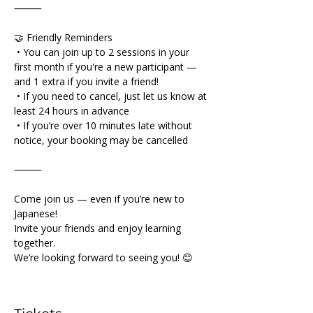
⸻
🤝 Friendly Reminders
 • You can join up to 2 sessions in your 
first month if you're a new participant — 
and 1 extra if you invite a friend!
 • If you need to cancel, just let us know at 
least 24 hours in advance
 • If you’re over 10 minutes late without 
notice, your booking may be cancelled
⸻
Come join us — even if you’re new to 
Japanese!
Invite your friends and enjoy learning 
together.
We’re looking forward to seeing you! 😊