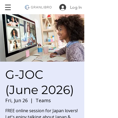
Log In
G-JOC
(June 2026)
Fri, Jun 26
  |  
Teams
FREE online session for Japan lovers!
Let's enjoy talking about Japan &