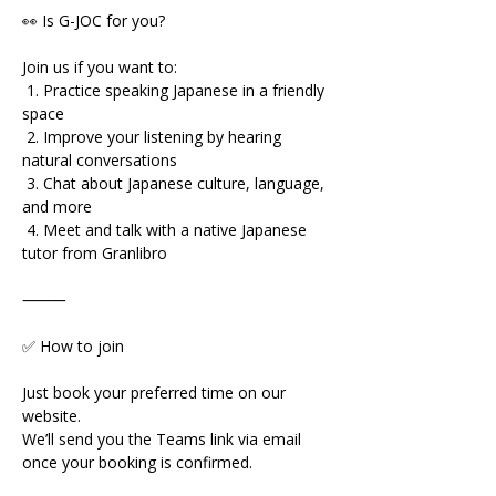
👀 Is G-JOC for you?
Join us if you want to:
 1. Practice speaking Japanese in a friendly 
space
 2. Improve your listening by hearing 
natural conversations
 3. Chat about Japanese culture, language, 
and more
 4. Meet and talk with a native Japanese 
tutor from Granlibro
⸻
✅ How to join
Just book your preferred time on our 
website.
We’ll send you the Teams link via email 
once your booking is confirmed.