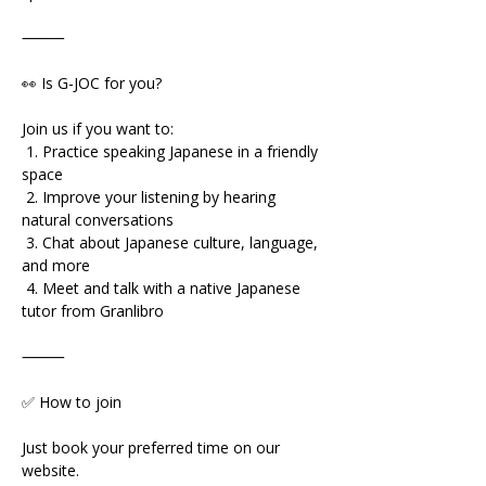
⸻
👀 Is G-JOC for you?
Join us if you want to:
 1. Practice speaking Japanese in a friendly 
space
 2. Improve your listening by hearing 
natural conversations
 3. Chat about Japanese culture, language, 
and more
 4. Meet and talk with a native Japanese 
tutor from Granlibro
⸻
✅ How to join
Just book your preferred time on our 
website.