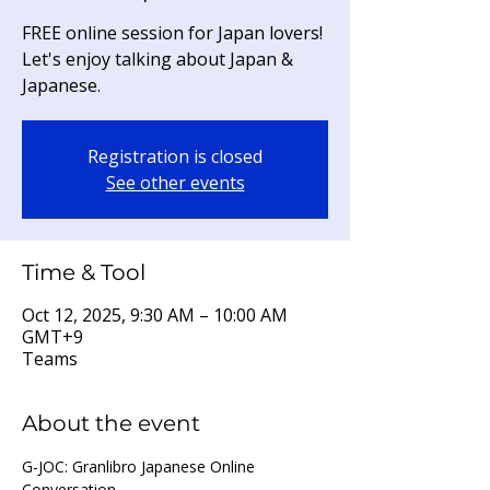
FREE online session for Japan lovers!
Let's enjoy talking about Japan &
Japanese.
Registration is closed
See other events
Time & Tool
Oct 12, 2025, 9:30 AM – 10:00 AM
GMT+9
Teams
About the event
G-JOC: Granlibro Japanese Online 
Conversation