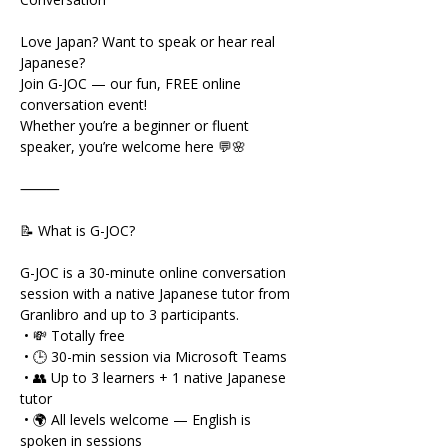
Love Japan? Want to speak or hear real 
Japanese?
Join G-JOC — our fun, FREE online 
conversation event!
Whether you’re a beginner or fluent 
speaker, you’re welcome here 💬🌸
⸻
📝 What is G-JOC?
G-JOC is a 30-minute online conversation 
session with a native Japanese tutor from 
Granlibro and up to 3 participants.
 • 💸 Totally free
 • 🕒 30-min session via Microsoft Teams
 • 👥 Up to 3 learners + 1 native Japanese 
tutor
 • 🌍 All levels welcome — English is 
spoken in sessions