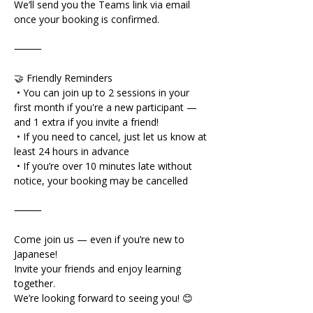
We’ll send you the Teams link via email 
once your booking is confirmed.
⸻
🤝 Friendly Reminders
 • You can join up to 2 sessions in your 
first month if you're a new participant — 
and 1 extra if you invite a friend!
 • If you need to cancel, just let us know at 
least 24 hours in advance
 • If you’re over 10 minutes late without 
notice, your booking may be cancelled
⸻
Come join us — even if you’re new to 
Japanese!
Invite your friends and enjoy learning 
together.
We’re looking forward to seeing you! 😊