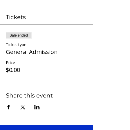
Tickets
Sale ended
Ticket type
General Admission
Price
$0.00
Share this event