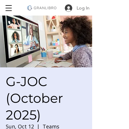
Log In
G-JOC
(October
2025)
Sun, Oct 12
  |  
Teams