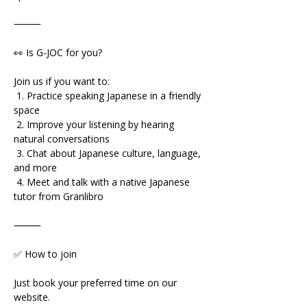
⸻
👀 Is G-JOC for you?
Join us if you want to:
 1. Practice speaking Japanese in a friendly 
space
 2. Improve your listening by hearing 
natural conversations
 3. Chat about Japanese culture, language, 
and more
 4. Meet and talk with a native Japanese 
tutor from Granlibro
⸻
✅ How to join
Just book your preferred time on our 
website.