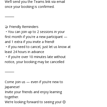
We’ll send you the Teams link via email 
once your booking is confirmed.
⸻
🤝 Friendly Reminders
 • You can join up to 2 sessions in your 
first month if you're a new participant — 
and 1 extra if you invite a friend!
 • If you need to cancel, just let us know at 
least 24 hours in advance
 • If you’re over 10 minutes late without 
notice, your booking may be cancelled
⸻
Come join us — even if you’re new to 
Japanese!
Invite your friends and enjoy learning 
together.
We’re looking forward to seeing you! 😊