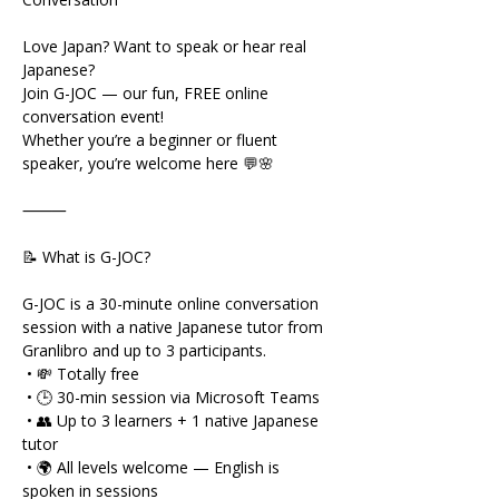
Love Japan? Want to speak or hear real 
Japanese?
Join G-JOC — our fun, FREE online 
conversation event!
Whether you’re a beginner or fluent 
speaker, you’re welcome here 💬🌸
⸻
📝 What is G-JOC?
G-JOC is a 30-minute online conversation 
session with a native Japanese tutor from 
Granlibro and up to 3 participants.
 • 💸 Totally free
 • 🕒 30-min session via Microsoft Teams
 • 👥 Up to 3 learners + 1 native Japanese 
tutor
 • 🌍 All levels welcome — English is 
spoken in sessions