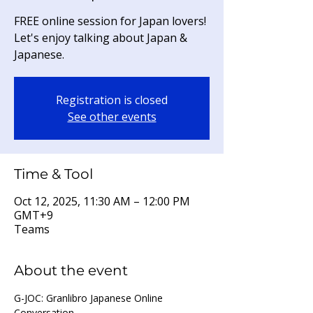
FREE online session for Japan lovers!
Let's enjoy talking about Japan &
Japanese.
Registration is closed
See other events
Time & Tool
Oct 12, 2025, 11:30 AM – 12:00 PM
GMT+9
Teams
About the event
G-JOC: Granlibro Japanese Online 
Conversation