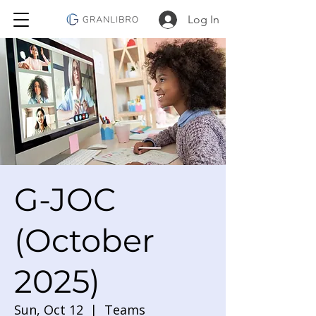
Log In
G-JOC
(October
2025)
Sun, Oct 12
  |  
Teams