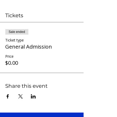
Tickets
Sale ended
Ticket type
General Admission
Price
$0.00
Share this event