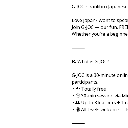
G-JOC: Granlibro Japanese
Love Japan? Want to speak
Join G-JOC — our fun, FRE
Whether you’re a beginner
⸻
📝 What is G-JOC?
G-JOC is a 30-minute onlin
participants.
 • 💸 Totally free
 • 🕒 30-min session via M
 • 👥 Up to 3 learners + 1 
 • 🌍 All levels welcome — 
⸻