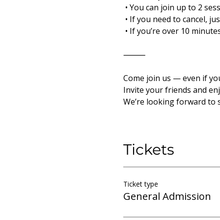
 • You can join up to 2 ses
 • If you need to cancel, j
 • If you’re over 10 minut
⸻
Come join us — even if yo
Invite your friends and en
We’re looking forward to 
Tickets
Ticket type
General Admission