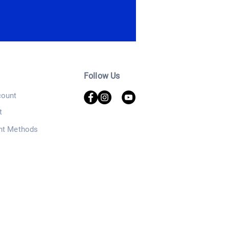
Follow Us
ount
t
nt Methods