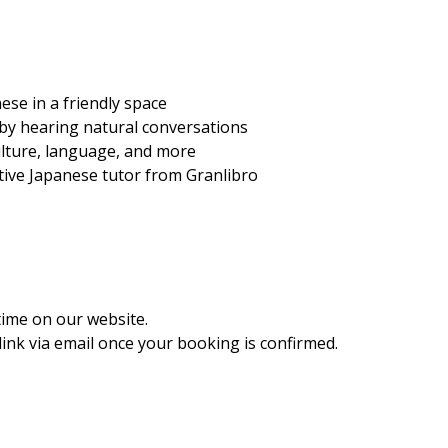
ese in a friendly space
 by hearing natural conversations
ulture, language, and more
ative Japanese tutor from Granlibro
time on our website.
ink via email once your booking is confirmed.