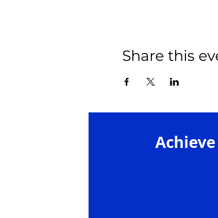
Share this ev
Achieve