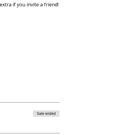
xtra if you invite a friend!
Sale ended