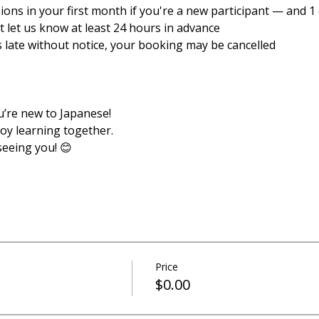
sions in your first month if you're a new participant — and 1 e
ust let us know at least 24 hours in advance
es late without notice, your booking may be cancelled
u’re new to Japanese!
joy learning together.
seeing you! 😊
Price
$0.00