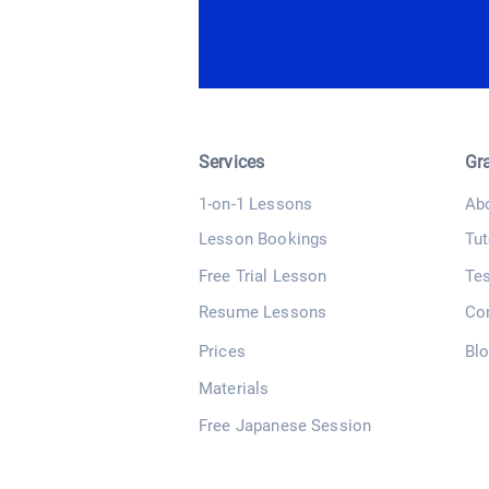
Services
Gr
1-on-1 Lessons
Ab
Lesson Bookings
Tut
Free Trial Lesson
Te
Resume Lessons
Co
Prices
Bl
Materials
Free Japanese Session