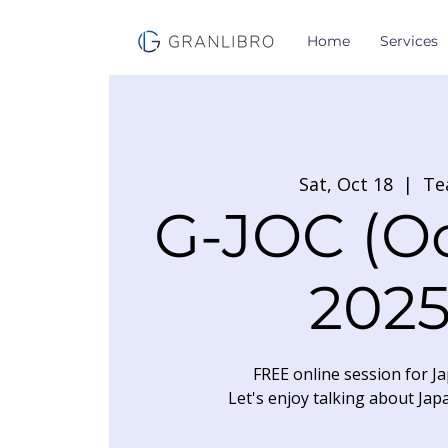
Home
Services
Sat, Oct 18
  |  
Te
G-JOC (O
2025
FREE online session for Ja
Let's enjoy talking about Jap