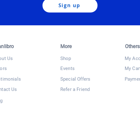
Sign up
anlibro
More
Others
out Us
Shop
My Acc
ors
Events
My Car
stimonials
Special Offers
Payme
ntact Us
Refer a Friend
og