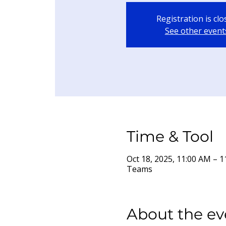
Registration is cl
See other event
Time & Tool
Oct 18, 2025, 11:00 AM –
Teams
About the ev