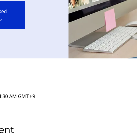
osed
s
 11:30 AM GMT+9
ent