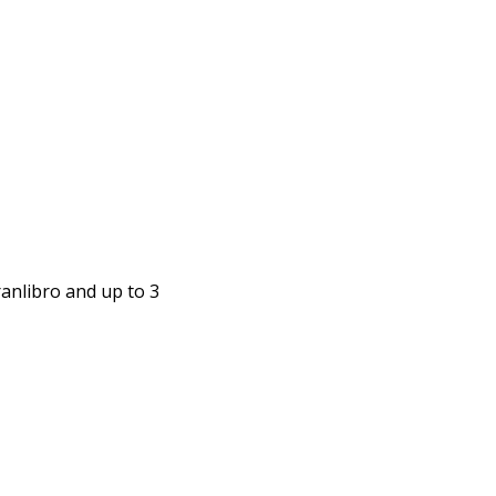
anlibro and up to 3 