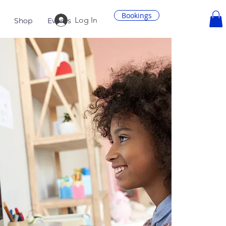
Bookings
Log In
Shop
Events