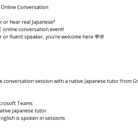
 Online Conversation
 or hear real Japanese?
E online conversation event!
 or fluent speaker, you’re welcome here 💬🌸
e conversation session with a native Japanese tutor from Gr
icrosoft Teams
native Japanese tutor
English is spoken in sessions