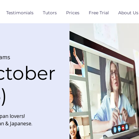
Testimonials
Tutors
Prices
Free Trial
About Us
ams
ctober
)
pan lovers!
an & Japanese.