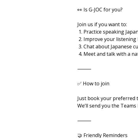
👀 Is G-JOC for you?
Join us if you want to:
 1. Practice speaking Japan
 2. Improve your listening
 3. Chat about Japanese c
 4. Meet and talk with a n
⸻
✅ How to join
Just book your preferred 
We’ll send you the Teams l
⸻
🤝 Friendly Reminders