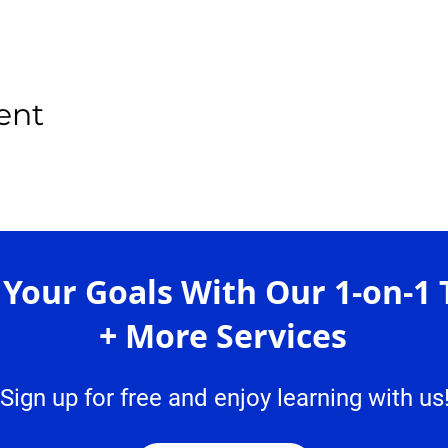
ent
 Your Goals With Our 1-on-1 
+ More Services
Sign up for free and enjoy learning with us