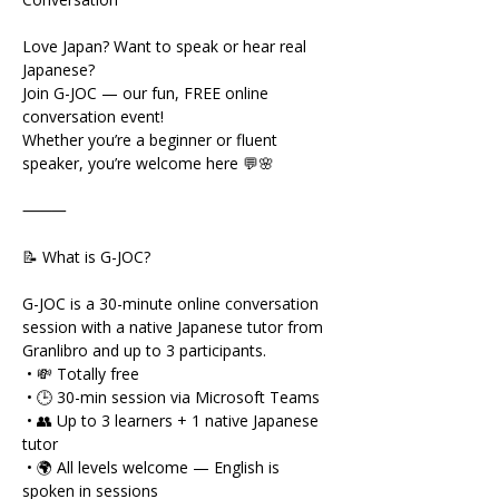
Love Japan? Want to speak or hear real 
Japanese?
Join G-JOC — our fun, FREE online 
conversation event!
Whether you’re a beginner or fluent 
speaker, you’re welcome here 💬🌸
⸻
📝 What is G-JOC?
G-JOC is a 30-minute online conversation 
session with a native Japanese tutor from 
Granlibro and up to 3 participants.
 • 💸 Totally free
 • 🕒 30-min session via Microsoft Teams
 • 👥 Up to 3 learners + 1 native Japanese 
tutor
 • 🌍 All levels welcome — English is 
spoken in sessions