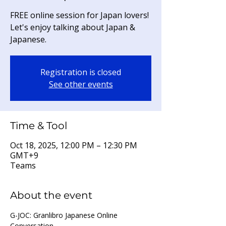
FREE online session for Japan lovers!
Let's enjoy talking about Japan &
Japanese.
Registration is closed
See other events
Time & Tool
Oct 18, 2025, 12:00 PM – 12:30 PM
GMT+9
Teams
About the event
G-JOC: Granlibro Japanese Online 
Conversation