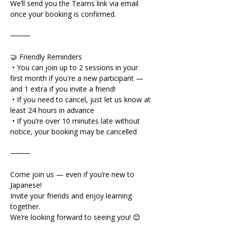
We’ll send you the Teams link via email 
once your booking is confirmed.
⸻
🤝 Friendly Reminders
 • You can join up to 2 sessions in your 
first month if you're a new participant — 
and 1 extra if you invite a friend!
 • If you need to cancel, just let us know at 
least 24 hours in advance
 • If you’re over 10 minutes late without 
notice, your booking may be cancelled
⸻
Come join us — even if you’re new to 
Japanese!
Invite your friends and enjoy learning 
together.
We’re looking forward to seeing you! 😊