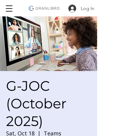
Log In
G-JOC
(October
2025)
Sat, Oct 18
  |  
Teams