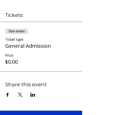
Tickets
Sale ended
Ticket type
General Admission
Price
$0.00
Share this event