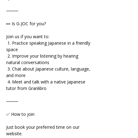
⸻
👀 Is G-JOC for you?
Join us if you want to:
 1. Practice speaking Japanese in a friendly 
space
 2. Improve your listening by hearing 
natural conversations
 3. Chat about Japanese culture, language, 
and more
 4. Meet and talk with a native Japanese 
tutor from Granlibro
⸻
✅ How to join
Just book your preferred time on our 
website.