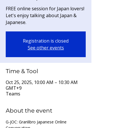
FREE online session for Japan lovers!
Let's enjoy talking about Japan &
Japanese.
Registration is closed
See other events
Time & Tool
Oct 25, 2025, 10:00 AM – 10:30 AM
GMT+9
Teams
About the event
G-JOC: Granlibro Japanese Online 
Conversation