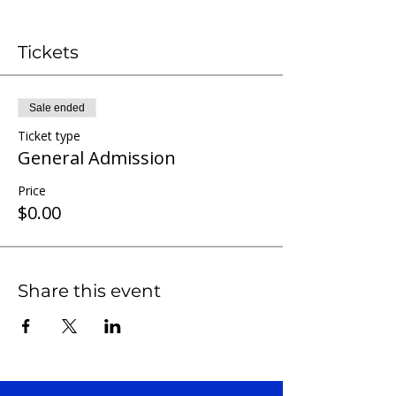
Tickets
Sale ended
Ticket type
General Admission
Price
$0.00
Share this event