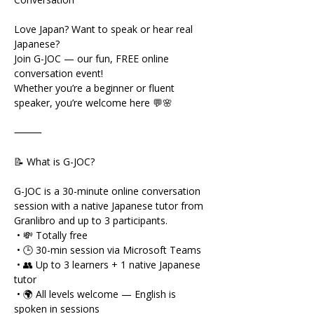
Love Japan? Want to speak or hear real 
Japanese?
Join G-JOC — our fun, FREE online 
conversation event!
Whether you’re a beginner or fluent 
speaker, you’re welcome here 💬🌸
⸻
📝 What is G-JOC?
G-JOC is a 30-minute online conversation 
session with a native Japanese tutor from 
Granlibro and up to 3 participants.
 • 💸 Totally free
 • 🕒 30-min session via Microsoft Teams
 • 👥 Up to 3 learners + 1 native Japanese 
tutor
 • 🌍 All levels welcome — English is 
spoken in sessions