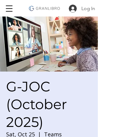
Log In
G-JOC
(October
2025)
Sat, Oct 25
  |  
Teams