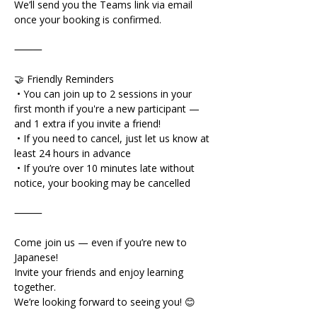
We’ll send you the Teams link via email 
once your booking is confirmed.
⸻
🤝 Friendly Reminders
 • You can join up to 2 sessions in your 
first month if you're a new participant — 
and 1 extra if you invite a friend!
 • If you need to cancel, just let us know at 
least 24 hours in advance
 • If you’re over 10 minutes late without 
notice, your booking may be cancelled
⸻
Come join us — even if you’re new to 
Japanese!
Invite your friends and enjoy learning 
together.
We’re looking forward to seeing you! 😊