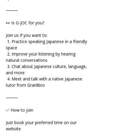
⸻
👀 Is G-JOC for you?
Join us if you want to:
 1. Practice speaking Japanese in a friendly 
space
 2. Improve your listening by hearing 
natural conversations
 3. Chat about Japanese culture, language, 
and more
 4. Meet and talk with a native Japanese 
tutor from Granlibro
⸻
✅ How to join
Just book your preferred time on our 
website.