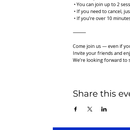
 • You can join up to 2 ses
 • If you need to cancel, j
 • If you’re over 10 minut
⸻
Come join us — even if yo
Invite your friends and en
We’re looking forward to 
Share this ev