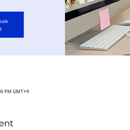
sale
s
7:00 PM GMT+9
ent