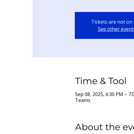
Tickets are not on 
See other event
Time & Tool
Sep 08, 2025, 6:30 PM – 
Teams
About the ev