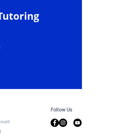
Tutoring
!
Follow Us
ount
t