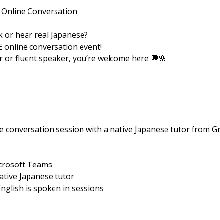
 Online Conversation
 or hear real Japanese?
E online conversation event!
 or fluent speaker, you’re welcome here 💬🌸
e conversation session with a native Japanese tutor from Gr
icrosoft Teams
native Japanese tutor
English is spoken in sessions