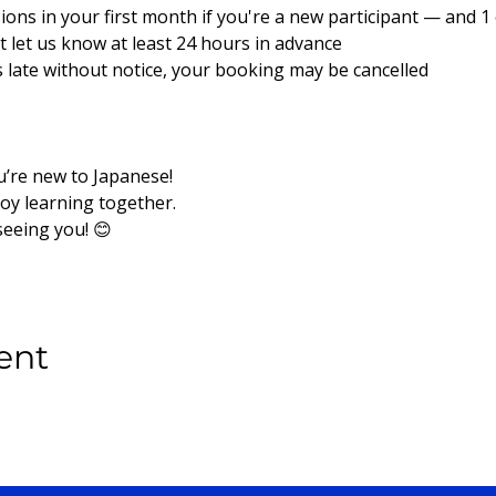
sions in your first month if you're a new participant — and 1 e
ust let us know at least 24 hours in advance
es late without notice, your booking may be cancelled
u’re new to Japanese!
joy learning together.
seeing you! 😊
ent