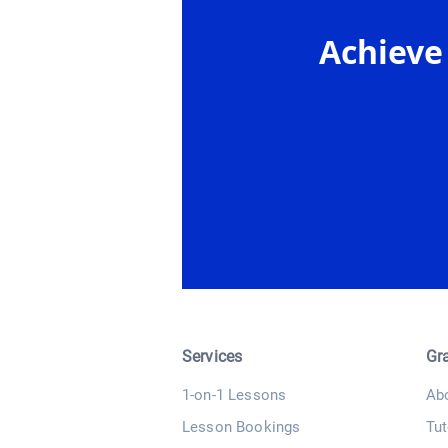
Achieve
Services
Gr
1-on-1 Lessons
Ab
Lesson Bookings
Tut