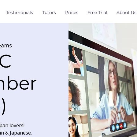
Testimonials
Tutors
Prices
Free Trial
About Us
eams
C
mber
)
pan lovers!
an & Japanese.