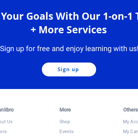
 Your Goals With Our 1-on-1 
+ More Services
Sign up for free and enjoy learning with us
Sign up
anlibro
More
Others
out Us
Shop
My Acc
ors
Events
My Car