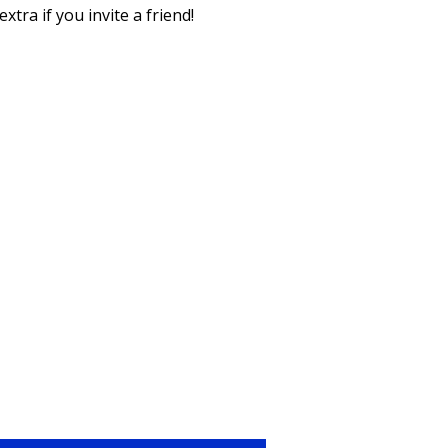
xtra if you invite a friend!