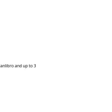
anlibro and up to 3 