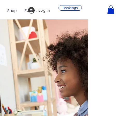
Bookings
Log In
Shop
Events