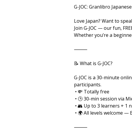
G-JOC: Granlibro Japanese
Love Japan? Want to speak
Join G-JOC — our fun, FRE
Whether you’re a beginner
⸻
📝 What is G-JOC?
G-JOC is a 30-minute onlin
participants.
 • 💸 Totally free
 • 🕒 30-min session via M
 • 👥 Up to 3 learners + 1 
 • 🌍 All levels welcome — 
⸻