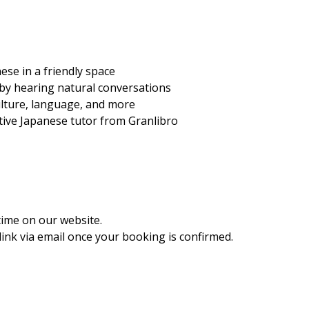
ese in a friendly space
 by hearing natural conversations
ulture, language, and more
ative Japanese tutor from Granlibro
time on our website.
ink via email once your booking is confirmed.