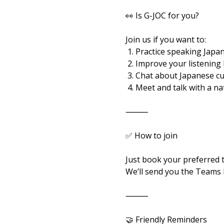
👀 Is G-JOC for you?
Join us if you want to:
 1. Practice speaking Japan
 2. Improve your listening
 3. Chat about Japanese c
 4. Meet and talk with a n
⸻
✅ How to join
Just book your preferred 
We’ll send you the Teams l
⸻
🤝 Friendly Reminders