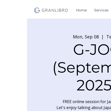
Home
Services
Mon, Sep 08
  |  
T
G-JO
(Septe
2025
FREE online session for Ja
Let's enjoy talking about Jap