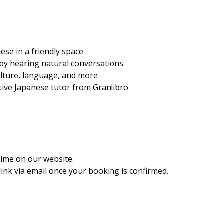
ese in a friendly space
 by hearing natural conversations
ulture, language, and more
ative Japanese tutor from Granlibro
time on our website.
ink via email once your booking is confirmed.