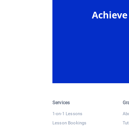
Achieve
Services
Gr
1-on-1 Lessons
Ab
Lesson Bookings
Tut