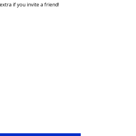
xtra if you invite a friend!