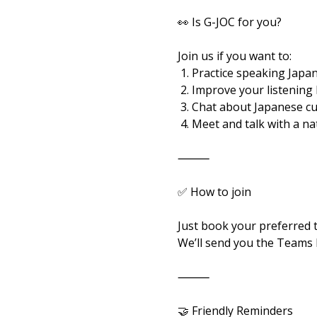
👀 Is G-JOC for you?
Join us if you want to:
 1. Practice speaking Japan
 2. Improve your listening
 3. Chat about Japanese c
 4. Meet and talk with a n
⸻
✅ How to join
Just book your preferred 
We’ll send you the Teams l
⸻
🤝 Friendly Reminders