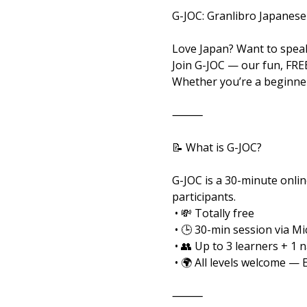
G-JOC: Granlibro Japanese
Love Japan? Want to speak
Join G-JOC — our fun, FRE
Whether you’re a beginner
⸻
📝 What is G-JOC?
G-JOC is a 30-minute onlin
participants.
 • 💸 Totally free
 • 🕒 30-min session via M
 • 👥 Up to 3 learners + 1 
 • 🌍 All levels welcome — 
⸻