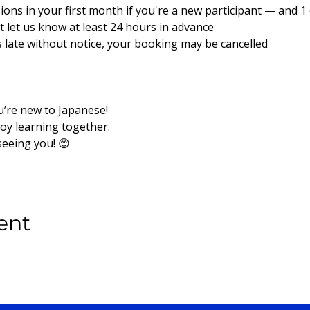
sions in your first month if you're a new participant — and 1 e
ust let us know at least 24 hours in advance
es late without notice, your booking may be cancelled
u’re new to Japanese!
joy learning together.
seeing you! 😊
ent