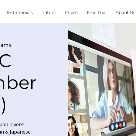
Testimonials
Tutors
Prices
Free Trial
About Us
eams
C
mber
)
pan lovers!
an & Japanese.