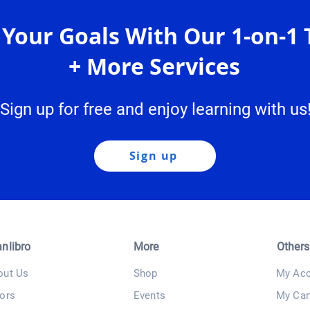
 Your Goals With Our 1-on-1 
+ More Services
Sign up for free and enjoy learning with us
Sign up
anlibro
More
Others
out Us
Shop
My Acc
ors
Events
My Car