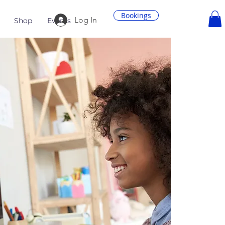
Bookings
Log In
Shop
Events