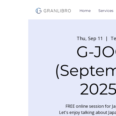
Home
Services
Thu, Sep 11
  |  
T
G-JO
(Septe
2025
FREE online session for Ja
Let's enjoy talking about Jap