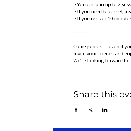
 • You can join up to 2 ses
 • If you need to cancel, j
 • If you’re over 10 minut
⸻
Come join us — even if yo
Invite your friends and en
We’re looking forward to 
Share this ev