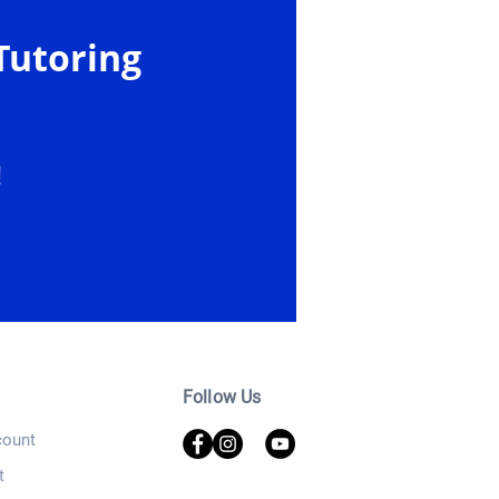
Tutoring
!
Follow Us
ount
t