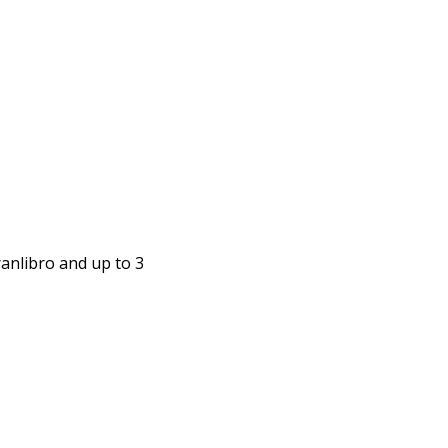
anlibro and up to 3 