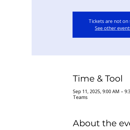
Tickets are not on 
See other event
Time & Tool
Sep 11, 2025, 9:00 AM – 
Teams
About the ev