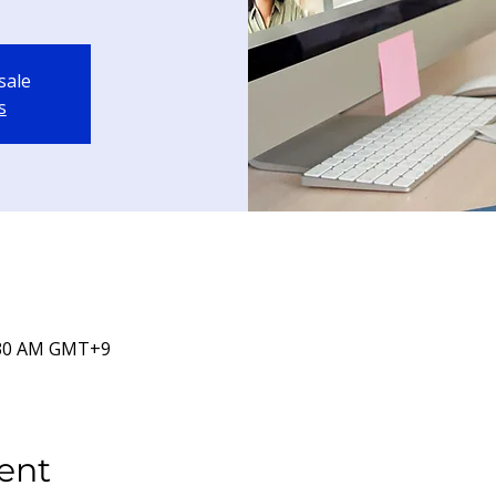
sale
s
9:30 AM GMT+9
ent