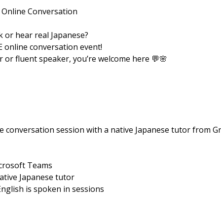
 Online Conversation
 or hear real Japanese?
E online conversation event!
 or fluent speaker, you’re welcome here 💬🌸
e conversation session with a native Japanese tutor from Gr
icrosoft Teams
native Japanese tutor
English is spoken in sessions