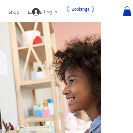
Bookings
Log In
Shop
Events