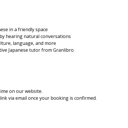
ese in a friendly space
 by hearing natural conversations
ulture, language, and more
ative Japanese tutor from Granlibro
time on our website.
ink via email once your booking is confirmed.