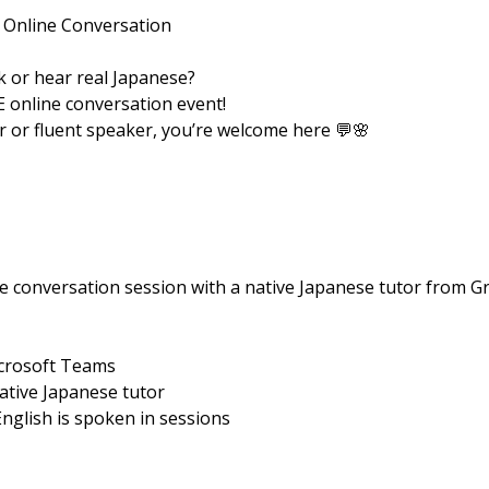
 Online Conversation
 or hear real Japanese?
E online conversation event!
 or fluent speaker, you’re welcome here 💬🌸
e conversation session with a native Japanese tutor from Gr
icrosoft Teams
native Japanese tutor
English is spoken in sessions