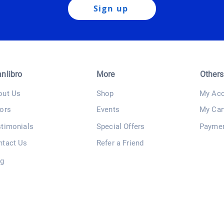
Sign up
anlibro
More
Others
out Us
Shop
My Acc
ors
Events
My Car
stimonials
Special Offers
Payme
ntact Us
Refer a Friend
og