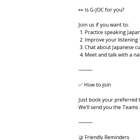
👀 Is G-JOC for you?
Join us if you want to:
 1. Practice speaking Japan
 2. Improve your listening
 3. Chat about Japanese c
 4. Meet and talk with a n
⸻
✅ How to join
Just book your preferred 
We’ll send you the Teams l
⸻
🤝 Friendly Reminders