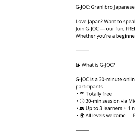
G-JOC: Granlibro Japanese
Love Japan? Want to speak
Join G-JOC — our fun, FRE
Whether you’re a beginner
⸻
📝 What is G-JOC?
G-JOC is a 30-minute onlin
participants.
 • 💸 Totally free
 • 🕒 30-min session via M
 • 👥 Up to 3 learners + 1 
 • 🌍 All levels welcome — 
⸻