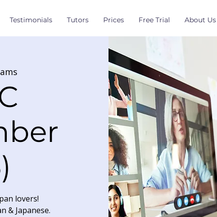
Testimonials
Tutors
Prices
Free Trial
About Us
eams
C
mber
)
pan lovers!
an & Japanese.