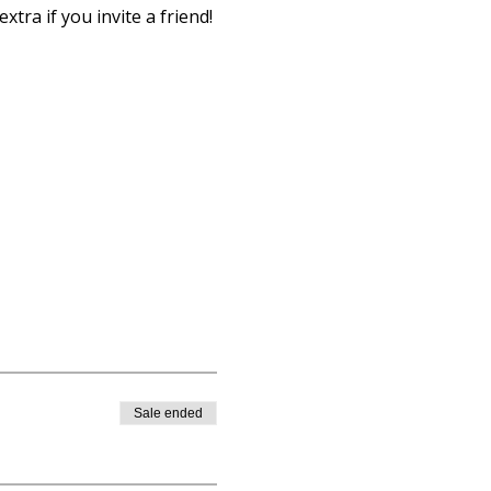
xtra if you invite a friend!
Sale ended