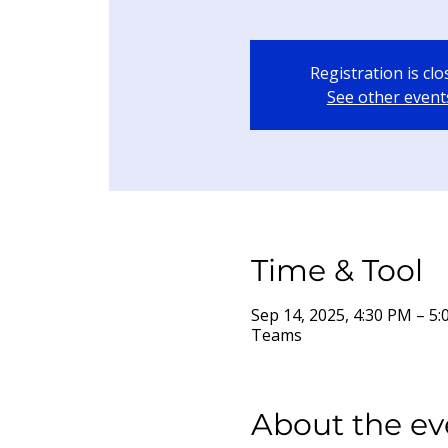
Registration is cl
See other event
Time & Tool
Sep 14, 2025, 4:30 PM – 
Teams
About the ev