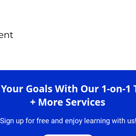
ent
 Your Goals With Our 1-on-1 
+ More Services
Sign up for free and enjoy learning with us