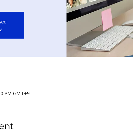
osed
s
5:00 PM GMT+9
ent