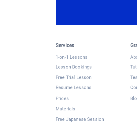
Services
Gr
1-on-1 Lessons
Ab
Lesson Bookings
Tut
Free Trial Lesson
Te
Resume Lessons
Co
Prices
Bl
Materials
Free Japanese Session