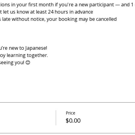
sions in your first month if you're a new participant — and 1 e
ust let us know at least 24 hours in advance
es late without notice, your booking may be cancelled
u’re new to Japanese!
joy learning together.
seeing you! 😊
Price
$0.00