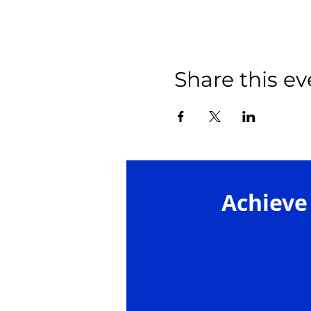
Share this ev
Achieve