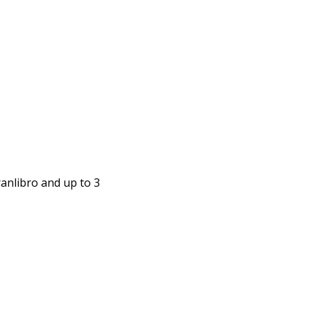
anlibro and up to 3 