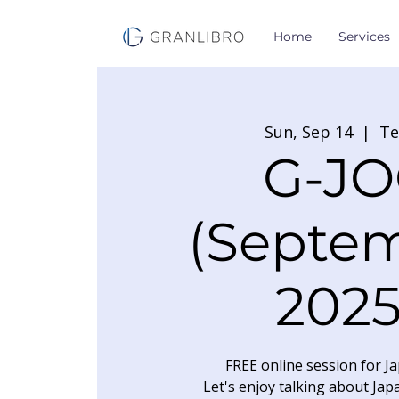
Home
Services
Sun, Sep 14
  |  
T
G-JO
(Septe
2025
FREE online session for Ja
Let's enjoy talking about Jap