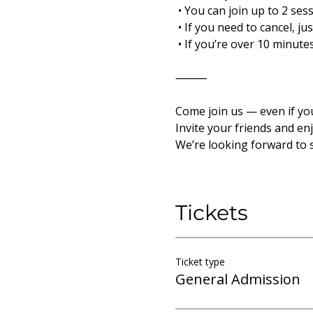
 • You can join up to 2 ses
 • If you need to cancel, j
 • If you’re over 10 minut
⸻
Come join us — even if yo
Invite your friends and en
We’re looking forward to 
Tickets
Ticket type
General Admission