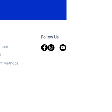
Follow Us
ount
t
nt Methods