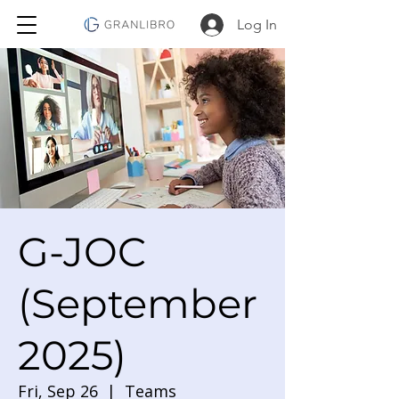
Log In
G-JOC
(September
2025)
Fri, Sep 26
  |  
Teams