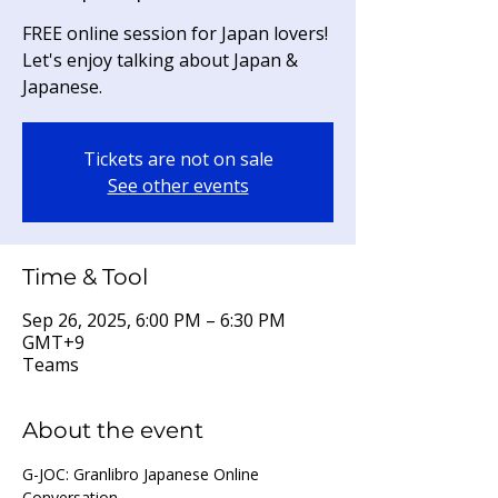
FREE online session for Japan lovers!
Let's enjoy talking about Japan &
Japanese.
Tickets are not on sale
See other events
Time & Tool
Sep 26, 2025, 6:00 PM – 6:30 PM
GMT+9
Teams
About the event
G-JOC: Granlibro Japanese Online 
Conversation