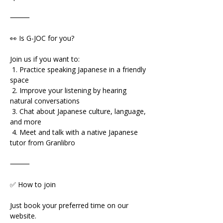
⸻
👀 Is G-JOC for you?
Join us if you want to:
 1. Practice speaking Japanese in a friendly 
space
 2. Improve your listening by hearing 
natural conversations
 3. Chat about Japanese culture, language, 
and more
 4. Meet and talk with a native Japanese 
tutor from Granlibro
⸻
✅ How to join
Just book your preferred time on our 
website.