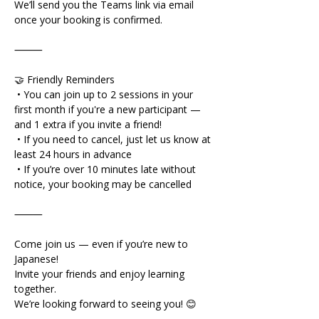
We’ll send you the Teams link via email 
once your booking is confirmed.
⸻
🤝 Friendly Reminders
 • You can join up to 2 sessions in your 
first month if you're a new participant — 
and 1 extra if you invite a friend!
 • If you need to cancel, just let us know at 
least 24 hours in advance
 • If you’re over 10 minutes late without 
notice, your booking may be cancelled
⸻
Come join us — even if you’re new to 
Japanese!
Invite your friends and enjoy learning 
together.
We’re looking forward to seeing you! 😊