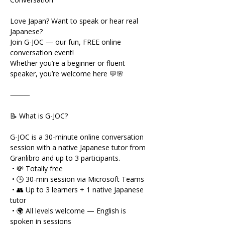
Love Japan? Want to speak or hear real 
Japanese?
Join G-JOC — our fun, FREE online 
conversation event!
Whether you’re a beginner or fluent 
speaker, you’re welcome here 💬🌸
⸻
📝 What is G-JOC?
G-JOC is a 30-minute online conversation 
session with a native Japanese tutor from 
Granlibro and up to 3 participants.
 • 💸 Totally free
 • 🕒 30-min session via Microsoft Teams
 • 👥 Up to 3 learners + 1 native Japanese 
tutor
 • 🌍 All levels welcome — English is 
spoken in sessions