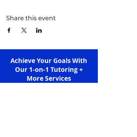
Share this event
Achieve Your Goals With
Our 1-on-1 Tutoring +
More Services
Sign up for free and enjoy learning with us!
Sign up
Services
Granlibro