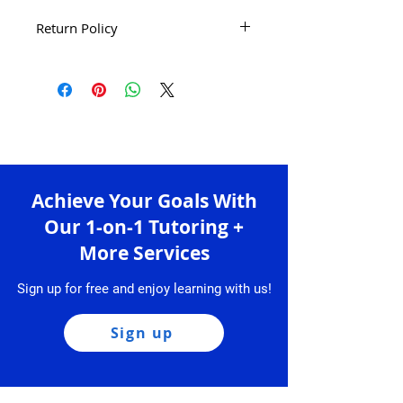
Return Policy
There are no refunds, returns or
exchanges for all the products.
Please carefully review your order,
home address, etc. before
purchasing.
Achieve Your Goals With
Our 1-on-1 Tutoring +
More Services
Sign up for free and enjoy learning with us!
Sign up