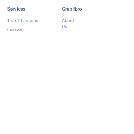
Services
Granlibro
1-on-1 Lessons
About
Us
Lesson
Bookings
Tutors
Free Trial
Testimonial
Lesson
s
Resume
Contact
Lessons
Us
Prices
Blog
Materials
Free Japanese
Session
More
Others