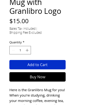
Mug with
Granlibro Logo
Price
$15.00
Sales Tax Included
|
Shipping Fee Excluded
Quantity
*
Add to Cart
Buy Now
Here is the Granlibro Mug for you!
When you're studying, drinking
your morning coffee, evening tea,