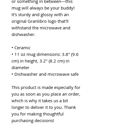
or something in between—this
mug will always be your buddy!
It's sturdy and glossy with an
original Granlibro logo that'll
withstand the microwave and
dishwasher.
• Ceramic
• 11 oz mug dimensions: 3.8″ (9.6
cm) in height, 3.2″ (8.2 cm) in
diameter
• Dishwasher and microwave safe
This product is made especially for
you as soon as you place an order,
which is why it takes us a bit
longer to deliver it to you. Thank
you for making thoughtful
purchasing decisions!