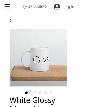
Log In
White Glossy