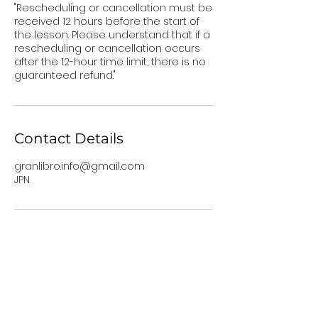
"Rescheduling or cancellation must be
received 12 hours before the start of
the lesson. Please understand that if a
rescheduling or cancellation occurs
after the 12-hour time limit, there is no
guaranteed refund."
Contact Details
granlibro.info@gmail.com
JPN
Services
Granlibro
1-on-1 Lessons
About