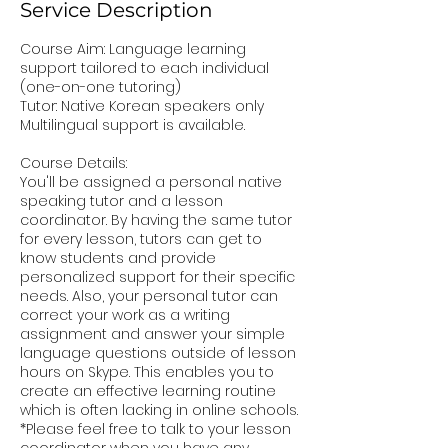
Service Description
Course Aim: Language learning
support tailored to each individual
(one-on-one tutoring)
Tutor: Native Korean speakers only
Multilingual support is available.
Course Details:
You'll be assigned a personal native
speaking tutor and a lesson
coordinator. By having the same tutor
for every lesson, tutors can get to
know students and provide
personalized support for their specific
needs. Also, your personal tutor can
correct your work as a writing
assignment and answer your simple
language questions outside of lesson
hours on Skype. This enables you to
create an effective learning routine
which is often lacking in online schools.
*Please feel free to talk to your lesson