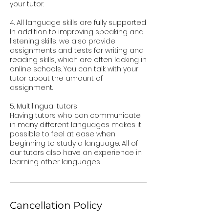
your tutor.
4. All language skills are fully supported
In addition to improving speaking and
listening skills, we also provide
assignments and tests for writing and
reading skills, which are often lacking in
online schools. You can talk with your
tutor about the amount of
assignment.
5. Multilingual tutors
Having tutors who can communicate
in many different languages makes it
possible to feel at ease when
beginning to study a language. All of
our tutors also have an experience in
Cancellation Policy